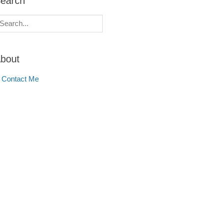
earch
earch
r:
bout
Contact Me