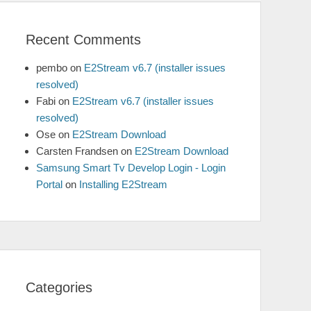
Recent Comments
pembo
on
E2Stream v6.7 (installer issues
resolved)
Fabi
on
E2Stream v6.7 (installer issues
resolved)
Ose
on
E2Stream Download
Carsten Frandsen
on
E2Stream Download
Samsung Smart Tv Develop Login - Login
Portal
on
Installing E2Stream
Categories