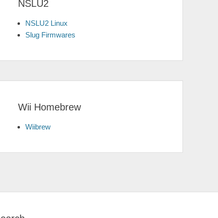
NSLU2
NSLU2 Linux
Slug Firmwares
Wii Homebrew
Wiibrew