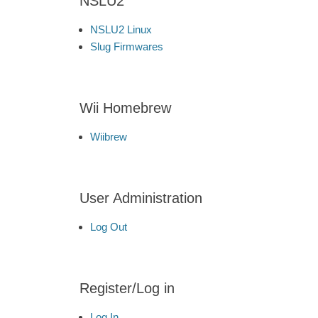
NSLU2
NSLU2 Linux
Slug Firmwares
Wii Homebrew
Wiibrew
User Administration
Log Out
Register/Log in
Log In