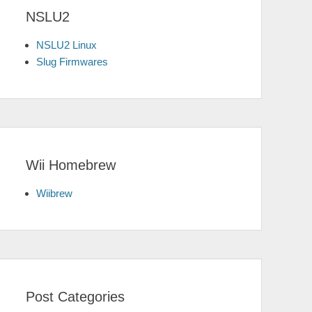
NSLU2
NSLU2 Linux
Slug Firmwares
Wii Homebrew
Wiibrew
Post Categories