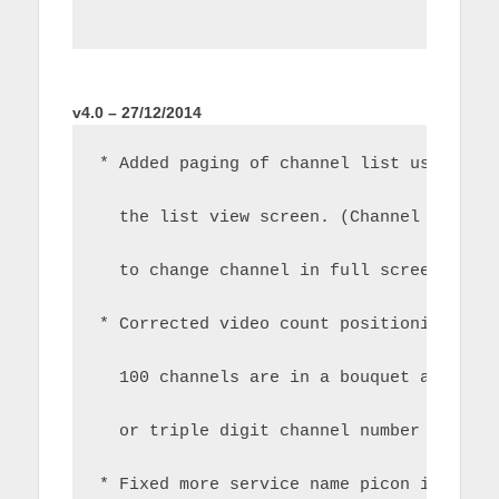
v4.0 – 27/12/2014
* Added paging of channel list using ch
  the list view screen. (Channel up/dow
  to change channel in full screen play
* Corrected video count positioning in 
  100 channels are in a bouquet and you
  or triple digit channel number in the
* Fixed more service name picon issues 