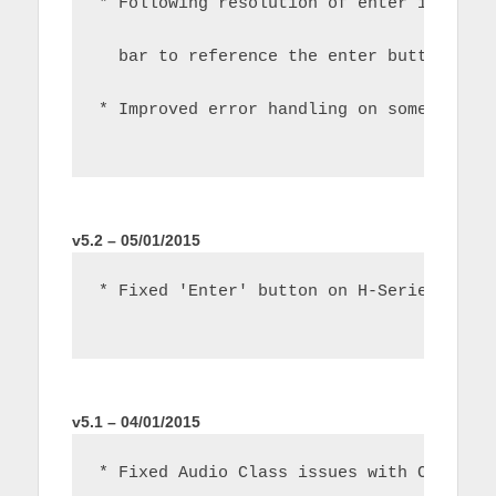
* Following resolution of enter issue i
  bar to reference the enter button now
* Improved error handling on some netwo
v5.2 – 05/01/2015
* Fixed 'Enter' button on H-Series TVs
v5.1 – 04/01/2015
* Fixed Audio Class issues with C/D Ser