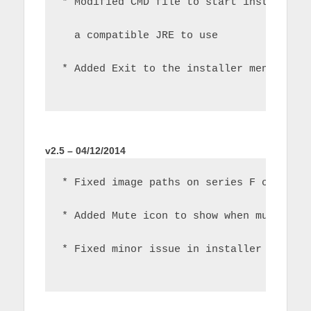
* Modified CMD file to start installer 
  a compatible JRE to use
* Added Exit to the installer menu
v2.5 – 04/12/2014
* Fixed image paths on series F onwards
* Added Mute icon to show when mute is 
* Fixed minor issue in installer causin