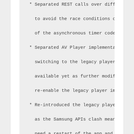
 * Separated REST calls over different 
   to avoid the race conditions created
   of the asynchronous timer code
 * Separated AV Player implementation t
   switching to the legacy player.  The
   available yet as further modificatio
   re-enable the legacy player implemen
 * Re-introduced the legacy player clas
   as the Samsung APIs clash meaning a 
   need a restart of the app and this i