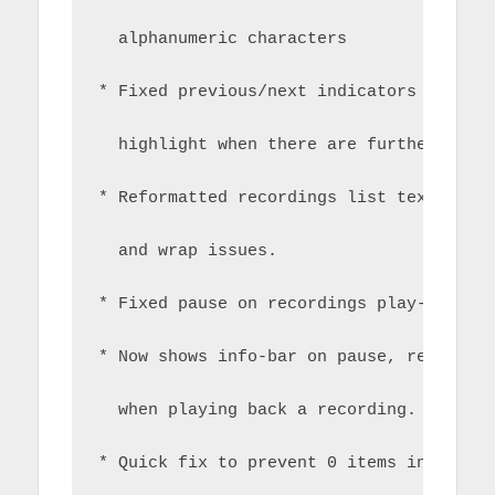
  alphanumeric characters
* Fixed previous/next indicators in cha
  highlight when there are further page
* Reformatted recordings list text to r
  and wrap issues.
* Fixed pause on recordings play-back
* Now shows info-bar on pause, rewind, 
  when playing back a recording.
* Quick fix to prevent 0 items in recor