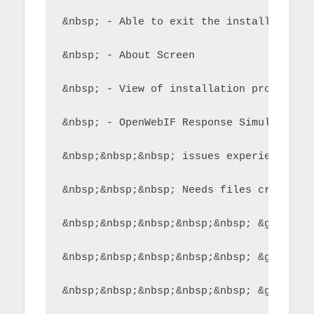
&nbsp; - Able to exit the installer fro
&nbsp; - About Screen
&nbsp; - View of installation process a
&nbsp; - OpenWebIF Response Simulator t
&nbsp;&nbsp;&nbsp; issues experienced b
&nbsp;&nbsp;&nbsp; Needs files creating
&nbsp;&nbsp;&nbsp;&nbsp;&nbsp; &gt; get
&nbsp;&nbsp;&nbsp;&nbsp;&nbsp; &gt; get
&nbsp;&nbsp;&nbsp;&nbsp;&nbsp; &gt; mov