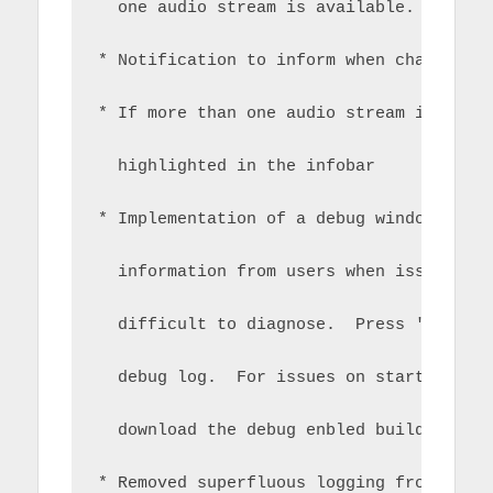
  one audio stream is available.
* Notification to inform when change of
* If more than one audio stream is avai
  highlighted in the infobar
* Implementation of a debug window/vers
  information from users when issues oc
  difficult to diagnose.  Press 'tools'
  debug log.  For issues on startup you
  download the debug enbled build.
* Removed superfluous logging from all 