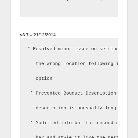
v3.7 – 21/12/2014
* Resolved minor issue on settings scre
   the wrong location following introdu
   option
 * Prevented Bouquet Description from w
   description is unusually long
 * Modified info bar for recordings to 
   bar and style it like the rest of th