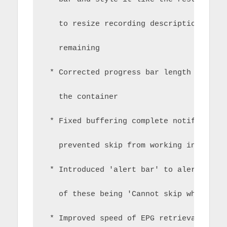
   to resize recording description and 
   remaining
 * Corrected progress bar length to pre
   the container
 * Fixed buffering complete notificatio
   prevented skip from working in recor
 * Introduced 'alert bar' to alert on c
   of these being 'Cannot skip whilst b
 * Improved speed of EPG retrieval my m