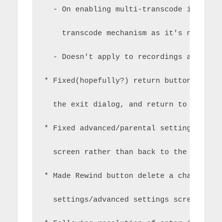
  - On enabling multi-transcode it disa
    transcode mechanism as it's not rel
  - Doesn't apply to recordings as this
* Fixed(hopefully?) return button for H
  the exit dialog, and return to exit f
* Fixed advanced/parental settings to r
  screen rather than back to the main s
* Made Rewind button delete a character
  settings/advanced settings screen