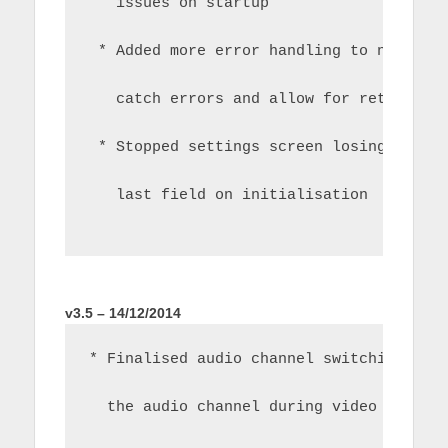
   issues on startup
 * Added more error handling to network
   catch errors and allow for retry whe
 * Stopped settings screen losing focus
   last field on initialisation
v3.5 – 14/12/2014
* Finalised audio channel switching.  R
  the audio channel during video playba