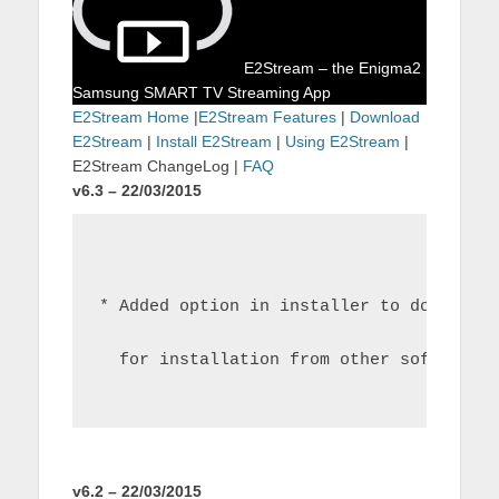
E2Stream – the Enigma2
Samsung SMART TV Streaming App
E2Stream Home
|
E2Stream Features
|
Download
E2Stream
|
Install E2Stream
|
Using E2Stream
|
E2Stream ChangeLog |
FAQ
v6.3 – 22/03/2015
* Added option in installer to download
  for installation from other software
v6.2 – 22/03/2015