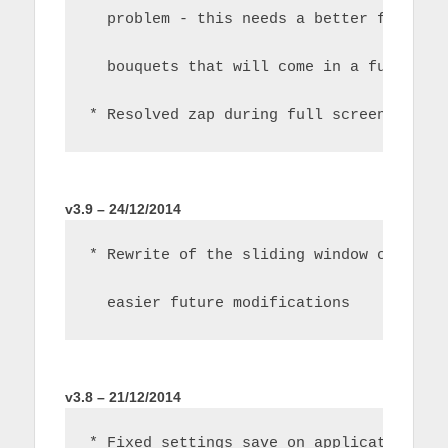
  problem - this needs a better fix to 
  bouquets that will come in a future r
* Resolved zap during full screen play 
v3.9 – 24/12/2014
* Rewrite of the sliding window channel
  easier future modifications
v3.8 – 21/12/2014
* Fixed settings save on application in