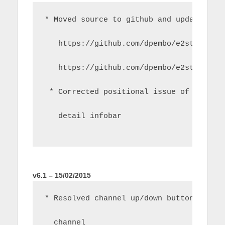
* Moved source to github and updated bu
   https://github.com/dpembo/e2stream
   https://github.com/dpembo/e2stream-i
 * Corrected positional issue of title 
   detail infobar
v6.1 – 15/02/2015
* Resolved channel up/down button issue
  channel