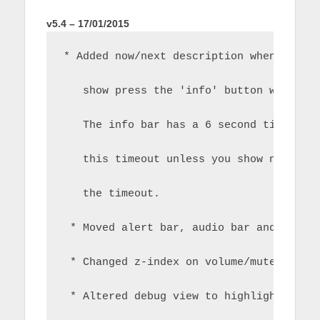
v5.4 – 17/01/2015
* Added now/next description when in fu
   show press the 'info' button when th
   The info bar has a 6 second timeout 
   this timeout unless you show now/nex
   the timeout.
 * Moved alert bar, audio bar and chang
 * Changed z-index on volume/mute OSD.
 * Altered debug view to highlight the 