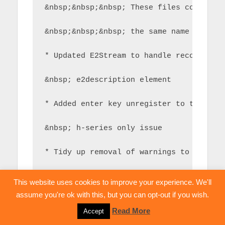
&nbsp;&nbsp;&nbsp; These files correspo
&nbsp;&nbsp;&nbsp; the same name and sh
* Updated E2Stream to handle recordings
&nbsp; e2description element
* Added enter key unregister to try and
&nbsp; h-series only issue
* Tidy up removal of warnings to help s
&nbsp; easily
This website uses cookies to improve your experience. We'll
assume you're ok with this, but you can opt-out if you wish.
Read More
Accept