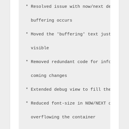
* Resolved issue with now/next detail s
  buffering occurs
* Moved the 'buffering' text just sligh
  visible
* Removed redundant code for infobar in
  coming changes
* Extended debug view to fill the pane 
* Reduced font-size in NOW/NEXT detail 
  overflowing the container