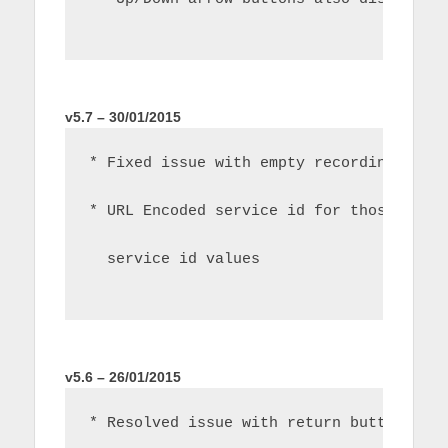
v5.7 – 30/01/2015
* Fixed issue with empty recordings lis
* URL Encoded service id for those peop
  service id values
v5.6 – 26/01/2015
* Resolved issue with return button and