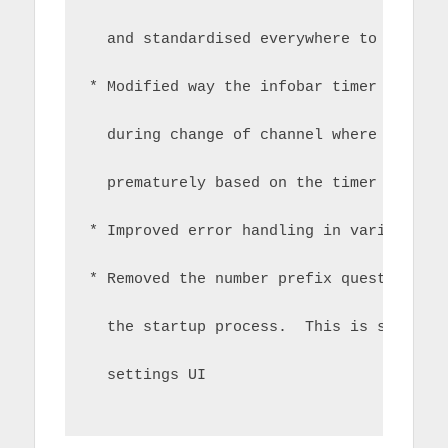
  and standardised everywhere to use th
* Modified way the infobar timer works 
  during change of channel where the in
  prematurely based on the timer from t
* Improved error handling in various sc
* Removed the number prefix question on
  the startup process.  This is still p
  settings UI