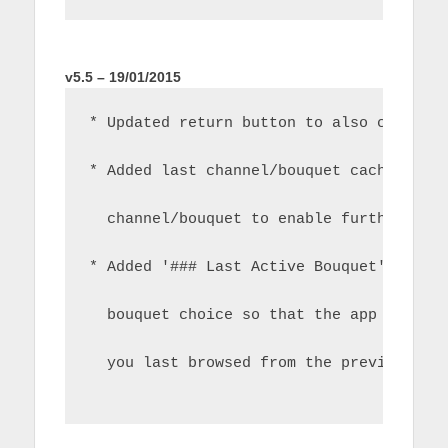
v5.5 – 19/01/2015
* Updated return button to also cancel 
* Added last channel/bouquet cache to s
  channel/bouquet to enable further fun
* Added '### Last Active Bouquet' as an
  bouquet choice so that the app can st
  you last browsed from the previous ru