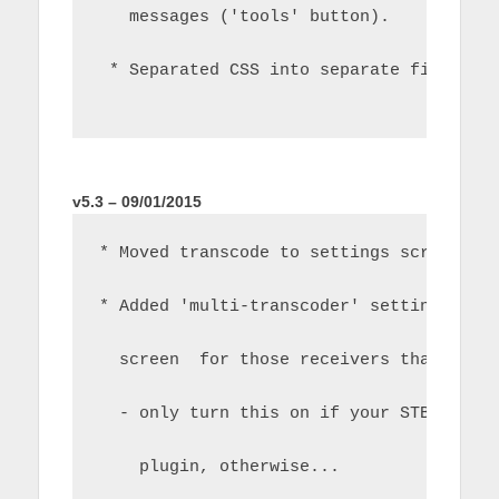
   messages ('tools' button).
 * Separated CSS into separate files fo
v5.3 – 09/01/2015
* Moved transcode to settings screen
* Added 'multi-transcoder' settings to 
  screen  for those receivers that use 
  - only turn this on if your STB manuf
    plugin, otherwise...