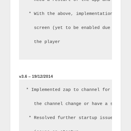
 * With the above, implementation of an
   screen (yet to be enabled due to som
   the player
v3.6 – 19/12/2014
* Implemented zap to channel for those 
   the channel change or have a single 
 * Resolved further startup issues to r