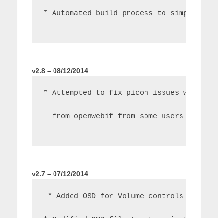
* Automated build process to simplify d
v2.8 – 08/12/2014
* Attempted to fix picon issues with 'u
  from openwebif from some users
v2.7 – 07/12/2014
 * Added OSD for Volume controls