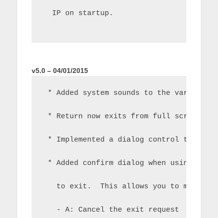
  IP on startup.
v5.0 – 04/01/2015
 * Added system sounds to the various f
 * Return now exits from full screen ba
 * Implemented a dialog control to hand
 * Added confirm dialog when using retu
   to exit.  This allows you to make th
   - A: Cancel the exit request