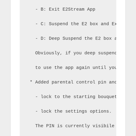
   - B: Exit E2Stream App
   - C: Suspend the E2 box and Exit E2S
   - D: Deep Suspend the E2 box and Exi
   Obviously, if you deep suspend the E
   to use the app again until you wake 
 * Added parental control pin and setti
   - lock to the starting bouquet only
   - lock the settings options.  
   The PIN is currently visibile in the