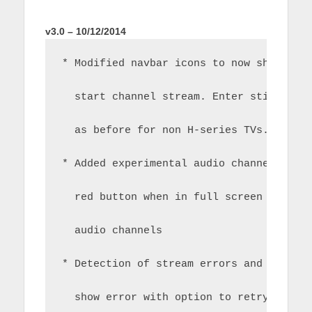
v3.0 – 10/12/2014
* Modified navbar icons to now show pla
  start channel stream. Enter still con
  as before for non H-series TVs.
* Added experimental audio channel swit
  red button when in full screen mode t
  audio channels 
* Detection of stream errors and displa
  show error with option to retry or re