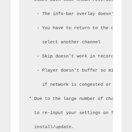
    - The info-bar overlay doesn't work
    - You have to return to the channel
      select another channel
    - Skip doesn't work in recordings
    - Player doesn't buffer so might be
      if network is congested or slow
 * Due to the large number of changes, 
   to re-input your settings on first e
   install/update.