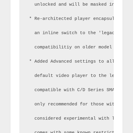
   unlocked and will be masked in a lat
 * Re-architected player encapsulation 
   an inline switch to the 'legacy' pla
   compatibilitiy on older model Samsun
 * Added Advanced settings to allow you
   default video player to the legacy p
   compatible with C/D Series SMART TVs
   only recommended for those with olde
   considered experimental with limited
   comes with some known restrictions/l