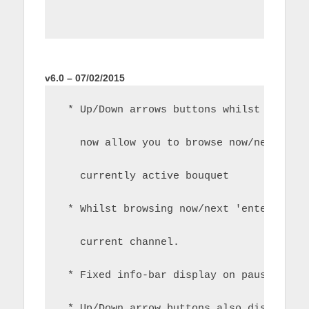
v6.0 – 07/02/2015
 * Up/Down arrows buttons whilst whilst
   now allow you to browse now/next for
   currently active bouquet
 * Whilst browsing now/next 'enter' wil
   current channel.
 * Fixed info-bar display on pause
 * Up/Down arrow buttons also display t