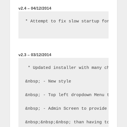
v2.4 – 04/12/2014
* Attempt to fix slow startup for some 
v2.3 – 03/12/2014
 * Updated installer with many changes 
&nbsp; - New style
&nbsp; - Top left dropdown Menu to sele
&nbsp; - Admin Screen to provide additi
&nbsp;&nbsp;&nbsp; than having to do th