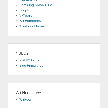
Samsung SMART TV
Scripting
VMWare
Wii Homebrew
Windows Phone
NSLU2
NSLU2 Linux
Slug Firmwares
Wii Homebrew
Wiibrew