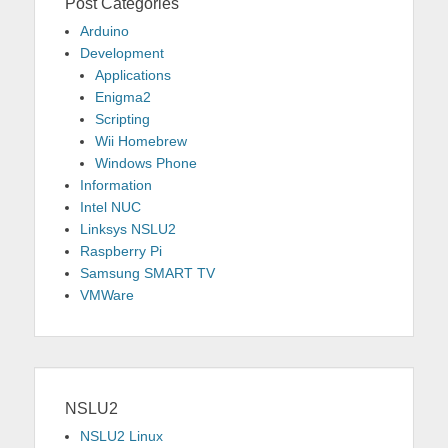
Post Categories
Arduino
Development
Applications
Enigma2
Scripting
Wii Homebrew
Windows Phone
Information
Intel NUC
Linksys NSLU2
Raspberry Pi
Samsung SMART TV
VMWare
NSLU2
NSLU2 Linux