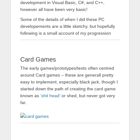
development in Visual Basic, C#, and C++,
however all have been very basic!
Some of the details of when I did these PC
developements are a little sketchy, but hopefully
following is a small account of my progression
Card Games
The early games/prototypes/tests often centred
around Card games – these are generall pretty
easy to implement, especially black jack, though I
started down the path of creating the card game
known as ‘
shit head
‘ or shed, but never got very
far.