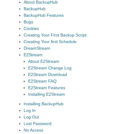
About BackupHub
BackupHub
BackupHub Features
Bugs
Cookies
Creating Your First Backup Script
Creating Your first Schedule
DreamStream
E2Stream
About E2Stream
E2Stream Change Log
E2Stream Download
E2Stream FAQ
E2Stream Features
Installing E2Stream
Installing BackupHub
Log In
Log Out
Lost Password
No Access