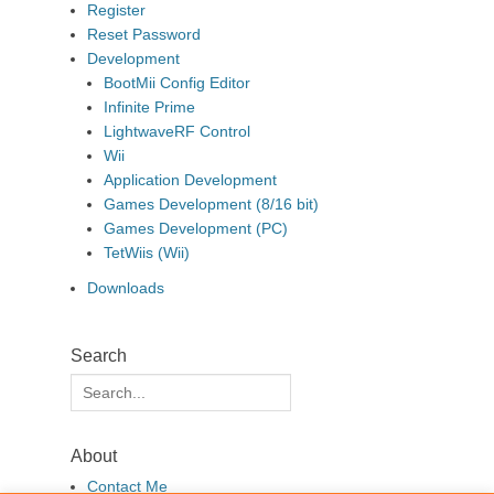
Register
Reset Password
Development
BootMii Config Editor
Infinite Prime
LightwaveRF Control
Wii
Application Development
Games Development (8/16 bit)
Games Development (PC)
TetWiis (Wii)
Downloads
Search
Search
for:
About
Contact Me