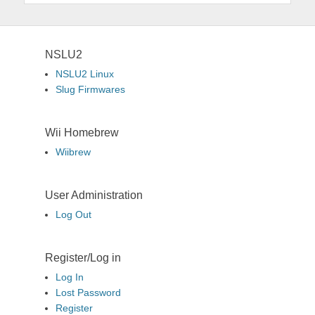
NSLU2
NSLU2 Linux
Slug Firmwares
Wii Homebrew
Wiibrew
User Administration
Log Out
Register/Log in
Log In
Lost Password
Register