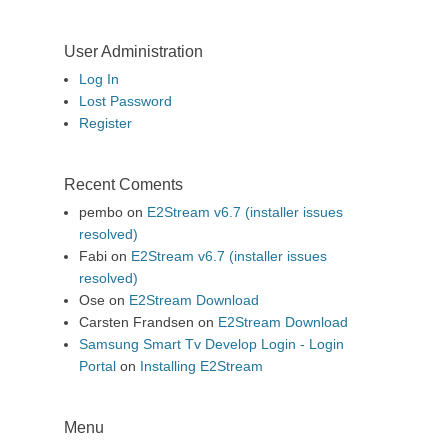
User Administration
Log In
Lost Password
Register
Recent Coments
pembo
on
E2Stream v6.7 (installer issues
resolved)
Fabi
on
E2Stream v6.7 (installer issues
resolved)
Ose
on
E2Stream Download
Carsten Frandsen
on
E2Stream Download
Samsung Smart Tv Develop Login - Login
Portal
on
Installing E2Stream
Menu