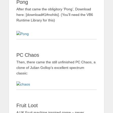
Pong
After that came the obligitory ‘Pong’, Download
here: [download#1#nohits]. (You’ll need the VB6
Runtime Library for this)
PC Chaos
Then, there came the still unfinished PC Chaos, a
clone of Julian Gollop’s excellent spectrum
classic:
Fruit Loot
A UK Fruit machine inspired game – never