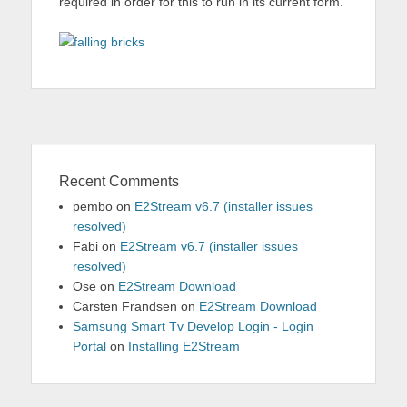
required in order for this to run in its current form.
Recent Comments
pembo
on
E2Stream v6.7 (installer issues
resolved)
Fabi
on
E2Stream v6.7 (installer issues
resolved)
Ose
on
E2Stream Download
Carsten Frandsen
on
E2Stream Download
Samsung Smart Tv Develop Login - Login
Portal
on
Installing E2Stream