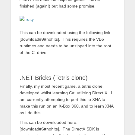
finished (again!) but had some promise.
This can be downloaded using the following link:
[download#9#nohits]. This requires the VB6
runtimes and needs to be unzipped into the root
of the C: drive.
.NET Bricks (Tetris clone)
Finally, my most recent game, a tetris clone,
developed whilst learning C#, utilising Direct X. I
am currently attempting to port this to XNA to
make this run on an X-Box 360, and to learn XNA
as I do this.
This can be downloaded here:
[download#6#nohits]. The DirectX SDK is