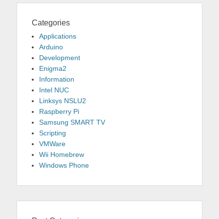
Categories
Applications
Arduino
Development
Enigma2
Information
Intel NUC
Linksys NSLU2
Raspberry Pi
Samsung SMART TV
Scripting
VMWare
Wii Homebrew
Windows Phone