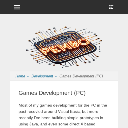
Menu
Show
Heade
Sideb
Nintendo Wii Homebrew, Enigma 2 Satellite, BackupHub and more
pembo.co.uk
Conte
from pembo
Home
»
Development
»
Games Development (PC)
Games Development (PC)
Most of my games development for the PC in the
past resovled around Visual Basic, but more
recently I’ve been building simple prototypes in
using Java, and even some direct X based