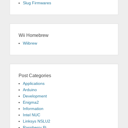
Slug Firmwares
Wii Homebrew
Wiibrew
Post Categories
Applications
Arduino
Development
Enigma2
Information
Intel NUC
Linksys NSLU2
Raspberry Pi