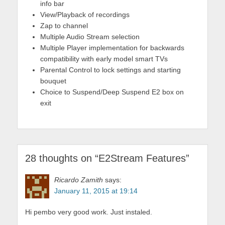
info bar
View/Playback of recordings
Zap to channel
Multiple Audio Stream selection
Multiple Player implementation for backwards
compatibility with early model smart TVs
Parental Control to lock settings and starting
bouquet
Choice to Suspend/Deep Suspend E2 box on
exit
28 thoughts on “
E2Stream Features
”
Ricardo Zamith
says:
January 11, 2015 at 19:14
Hi pembo very good work. Just instaled.