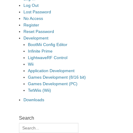
Log Out
Lost Password
No Access
Register
Reset Password
Development
BootMii Config Editor
Infinite Prime
LightwaveRF Control
Wii
Application Development
Games Development (8/16 bit)
Games Development (PC)
TetWiis (Wii)
Downloads
Search
Search
for: