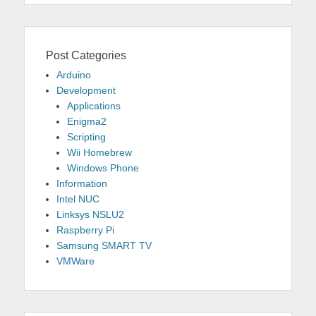
Post Categories
Arduino
Development
Applications
Enigma2
Scripting
Wii Homebrew
Windows Phone
Information
Intel NUC
Linksys NSLU2
Raspberry Pi
Samsung SMART TV
VMWare