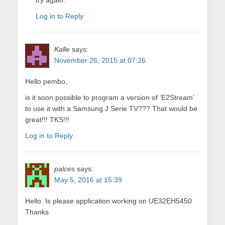
try again.
Log in to Reply
Kalle
says:
November 26, 2015 at 07:26
Hello pembo,
is it soon possible to program a version of ‘E2Stream’
to use it with a Samsung J Serie TV??? That would be
great!!! TKS!!!
Log in to Reply
palces
says:
May 5, 2016 at 15:39
Hello. Is please application working on UE32EH5450
Thanks