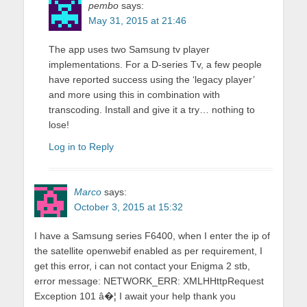
pembo
says:
May 31, 2015 at 21:46
The app uses two Samsung tv player
implementations. For a D-series Tv, a few people
have reported success using the ‘legacy player’
and more using this in combination with
transcoding. Install and give it a try… nothing to
lose!
Log in to Reply
Marco
says:
October 3, 2015 at 15:32
I have a Samsung series F6400, when I enter the ip of
the satellite openwebif enabled as per requirement, I
get this error, i can not contact your Enigma 2 stb,
error message: NETWORK_ERR: XMLHHttpRequest
Exception 101 â�¦ I await your help thank you