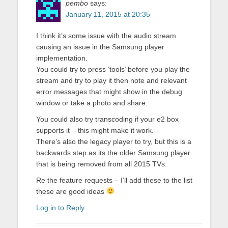
pembo
says:
January 11, 2015 at 20:35
I think it’s some issue with the audio stream
causing an issue in the Samsung player
implementation.
You could try to press ‘tools’ before you play the
stream and try to play it then note and relevant
error messages that might show in the debug
window or take a photo and share.
You could also try transcoding if your e2 box
supports it – this might make it work.
There’s also the legacy player to try, but this is a
backwards step as its the older Samsung player
that is being removed from all 2015 TVs.
Re the feature requests – I’ll add these to the list
these are good ideas
Log in to Reply