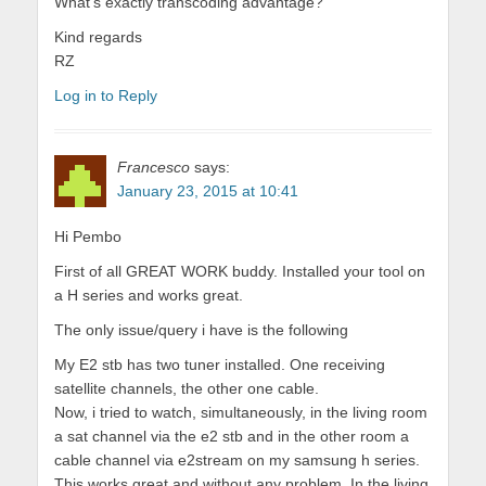
What’s exactly transcoding advantage?
Kind regards
RZ
Log in to Reply
Francesco
says:
January 23, 2015 at 10:41
Hi Pembo
First of all GREAT WORK buddy. Installed your tool on
a H series and works great.
The only issue/query i have is the following
My E2 stb has two tuner installed. One receiving
satellite channels, the other one cable.
Now, i tried to watch, simultaneously, in the living room
a sat channel via the e2 stb and in the other room a
cable channel via e2stream on my samsung h series.
This works great and without any problem. In the living