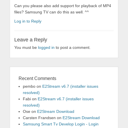
Can you please also add support for playback of MP4
files? Samsung TV can do this as well. ^^
Log in to Reply
Leave a Reply
You must be
logged in
to post a comment.
Recent Comments
pembo
on
E2Stream v6.7 (installer issues
resolved)
Fabi
on
E2Stream v6.7 (installer issues
resolved)
Ose
on
E2Stream Download
Carsten Frandsen
on
E2Stream Download
Samsung Smart Tv Develop Login - Login