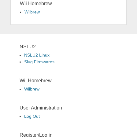
Wii Homebrew
Wiibrew
NSLU2
NSLU2 Linux
Slug Firmwares
Wii Homebrew
Wiibrew
User Administration
Log Out
Register/Log in