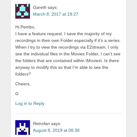
Gareth
says:
March 8, 2017 at 19:27
Hi Pembo,
I have a feature request. I save the majority of my
recordings in their own Folder especially if it’s a series.
When I try to view the recordings via E2stream, I only
see the individual files in the Movies Folder, I can’t see
the folders that are contained within \Movies\. Is there
anyway to modify this so that I’m able to see the
folders?
Cheers,
G
Log in to Reply
Retrofan
says:
August 8, 2019 at 08:38