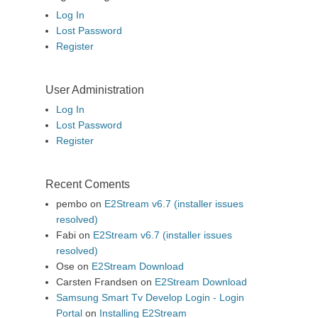
Log In
Lost Password
Register
User Administration
Log In
Lost Password
Register
Recent Coments
pembo
on
E2Stream v6.7 (installer issues
resolved)
Fabi
on
E2Stream v6.7 (installer issues
resolved)
Ose
on
E2Stream Download
Carsten Frandsen
on
E2Stream Download
Samsung Smart Tv Develop Login - Login
Portal
on
Installing E2Stream