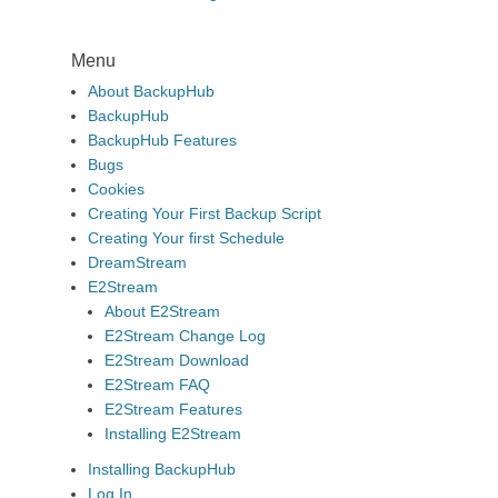
Menu
About BackupHub
BackupHub
BackupHub Features
Bugs
Cookies
Creating Your First Backup Script
Creating Your first Schedule
DreamStream
E2Stream
About E2Stream
E2Stream Change Log
E2Stream Download
E2Stream FAQ
E2Stream Features
Installing E2Stream
Installing BackupHub
Log In