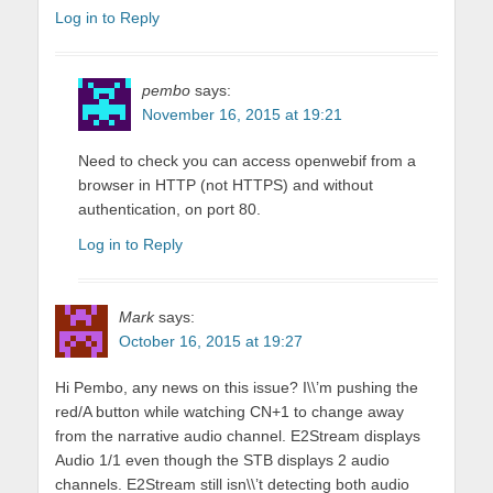
Log in to Reply
pembo
says:
November 16, 2015 at 19:21
Need to check you can access openwebif from a
browser in HTTP (not HTTPS) and without
authentication, on port 80.
Log in to Reply
Mark
says:
October 16, 2015 at 19:27
Hi Pembo, any news on this issue? I\\’m pushing the
red/A button while watching CN+1 to change away
from the narrative audio channel. E2Stream displays
Audio 1/1 even though the STB displays 2 audio
channels. E2Stream still isn\\’t detecting both audio