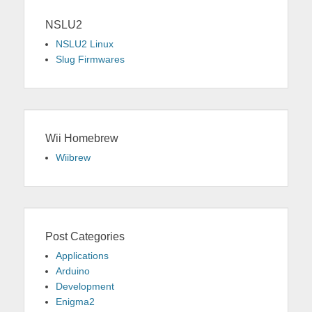
NSLU2
NSLU2 Linux
Slug Firmwares
Wii Homebrew
Wiibrew
Post Categories
Applications
Arduino
Development
Enigma2