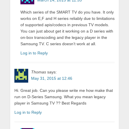
March 24, 2015 at 11:55
Which series of the SMART TV do you have. It only
works on E,F and H series reliably due to limitations
of supported apis/codecs in previous TV models.
You can just about get it working on a D series with
on-box transcoding and the legacy player in the
Samsung TV. C series doesn’t work at all.
Log in to Reply
Thomas
says:
May 31, 2015 at 12:46
Hi. Great job. Can you please write me how make that
run on D-Series Samsung. What you mean legacy
player in Samsung TV ?? Best Regards
Log in to Reply