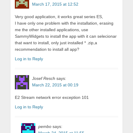
March 17, 2015 at 12:52
Very good application, it works great series ES,
I have only one problem with the installation, erasing
me the other installed applications, use
SammyWidgets to install the app with it can selecionar
that want to install, only just installed * .zip,a
recommendation to install all app?
Log in to Reply
Josef Resch
says:
March 22, 2015 at 00:19
E2 Stream network error exception 101
Log in to Reply
pembo
says: