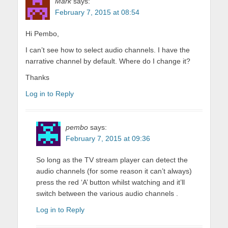
Mark
says:
February 7, 2015 at 08:54
Hi Pembo,
I can’t see how to select audio channels. I have the
narrative channel by default. Where do I change it?
Thanks
Log in to Reply
pembo
says:
February 7, 2015 at 09:36
So long as the TV stream player can detect the
audio channels (for some reason it can’t always)
press the red ‘A’ button whilst watching and it’ll
switch between the various audio channels .
Log in to Reply