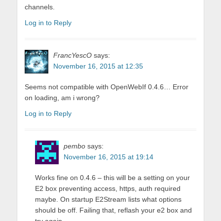
channels.
Log in to Reply
FrancYescO
says:
November 16, 2015 at 12:35
Seems not compatible with OpenWebIf 0.4.6… Error
on loading, am i wrong?
Log in to Reply
pembo
says:
November 16, 2015 at 19:14
Works fine on 0.4.6 – this will be a setting on your
E2 box preventing access, https, auth required
maybe. On startup E2Stream lists what options
should be off. Failing that, reflash your e2 box and