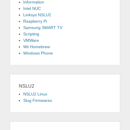
Information
Intel NUC
Linksys NSLU2
Raspberry Pi
Samsung SMART TV
Scripting
VMWare
Wii Homebrew
Windows Phone
NSLU2
NSLU2 Linux
Slug Firmwares