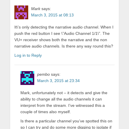
Mark
says:
March 3, 2015 at 08:13
It\’s only detecting the narrative audio channel. When I
push the red button I see \”Audio Channel 1/1\”. The
VU+ receiver shows both the narrative and the non
narrative audio channels. Is there any way round this?
Log in to Reply
pembo
says:
March 3, 2015 at 23:34
Mark, unfortunately not – it detects and give the
ability to change all the audio channels it can
interpret from the stream. I’ve witnessed this a
couple of times also myself.
Is there a particular channel you’ve spotted this on
so I can try and do some more digging to isolate if