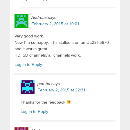
Andreas
says:
February 2, 2015 at 10:01
Very good work.
Now I´m so happy… I installed it on an UE22H5670
and it works great.
HD, SD channels, all channels work.
Log in to Reply
pembo
says:
February 2, 2015 at 22:31
Thanks for the feedback
Log in to Reply