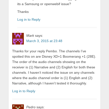
its a Samsung or openwebif issue?
Thanks
Log in to Reply
Mark
says:
March 3, 2015 at 23:48
Thanks for your reply Pembo. The channels I’ve
spotted this on are Disney XD+1 Boomerang +1 (28E).
The order of the audio channels showing on the
receiver is (1) Narrative and (2) English for both these
channels. I haven’t noticed the issue on any channels
where the audio channel order is (1) English and (2)
Narrative, although I haven’t tested it thoroughly.
Log in to Reply
Pedro
says: