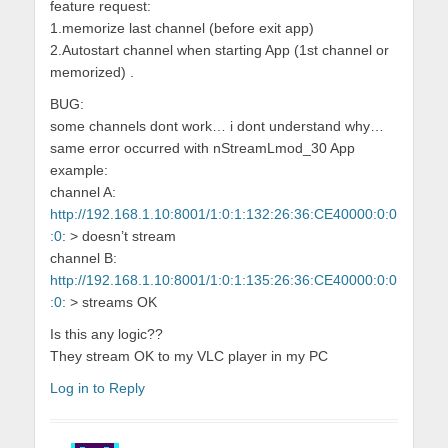
feature request:
1.memorize last channel (before exit app)
2.Autostart channel when starting App (1st channel or
memorized) .
BUG:
some channels dont work… i dont understand why…
same error occurred with nStreamLmod_30 App
example:
channel A:
http://192.168.1.10:8001/1:0:1:132:26:36:CE40000:0:0
:0
: > doesn’t stream
channel B:
http://192.168.1.10:8001/1:0:1:135:26:36:CE40000:0:0
:0
: > streams OK
Is this any logic??
They stream OK to my VLC player in my PC
Log in to Reply