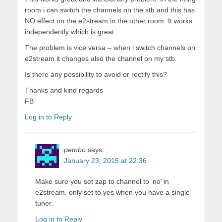
room i can switch the channels on the stb and this has
NO effect on the e2stream in the other room. It works
independently which is great.
The problem is vice versa – when i switch channels on
e2stream it changes also the channel on my stb.
Is there any possibility to avoid or rectify this?
Thanks and kind regards
FB
Log in to Reply
pembo
says:
January 23, 2015 at 22:36
Make sure you set zap to channel to ‘no’ in
e2stream, only set to yes when you have a single
tuner.
Log in to Reply