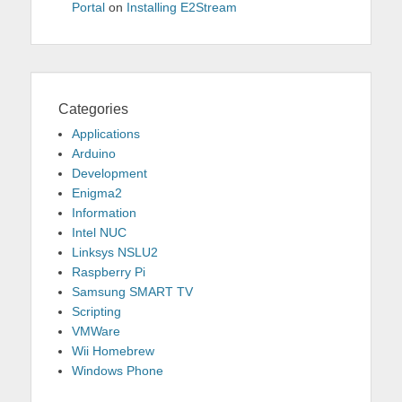
Portal
on
Installing E2Stream
Categories
Applications
Arduino
Development
Enigma2
Information
Intel NUC
Linksys NSLU2
Raspberry Pi
Samsung SMART TV
Scripting
VMWare
Wii Homebrew
Windows Phone