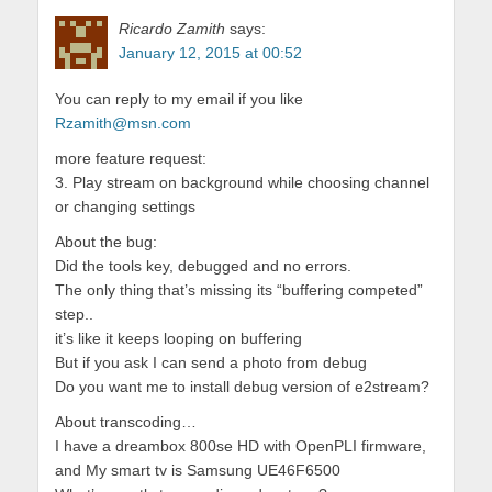
Ricardo Zamith
says:
January 12, 2015 at 00:52
You can reply to my email if you like
Rzamith@msn.com
more feature request:
3. Play stream on background while choosing channel
or changing settings
About the bug:
Did the tools key, debugged and no errors.
The only thing that’s missing its “buffering competed”
step..
it’s like it keeps looping on buffering
But if you ask I can send a photo from debug
Do you want me to install debug version of e2stream?
About transcoding…
I have a dreambox 800se HD with OpenPLI firmware,
and My smart tv is Samsung UE46F6500