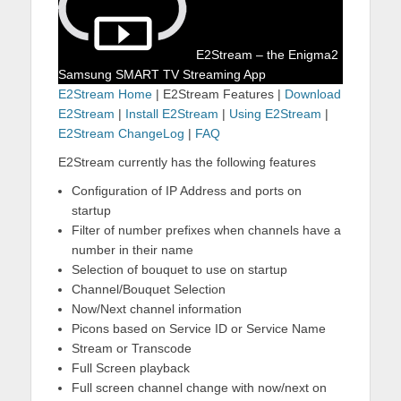
E2Stream – the Enigma2
Samsung SMART TV Streaming App
E2Stream Home
| E2Stream Features |
Download
E2Stream
|
Install E2Stream
|
Using E2Stream
|
E2Stream ChangeLog
|
FAQ
E2Stream currently has the following features
Configuration of IP Address and ports on
startup
Filter of number prefixes when channels have a
number in their name
Selection of bouquet to use on startup
Channel/Bouquet Selection
Now/Next channel information
Picons based on Service ID or Service Name
Stream or Transcode
Full Screen playback
Full screen channel change with now/next on