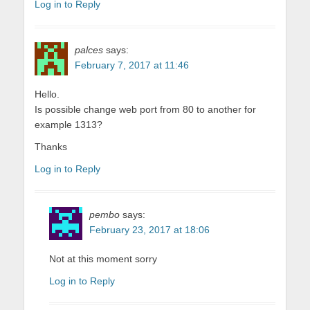
Log in to Reply
palces
says:
February 7, 2017 at 11:46
Hello.
Is possible change web port from 80 to another for
example 1313?
Thanks
Log in to Reply
pembo
says:
February 23, 2017 at 18:06
Not at this moment sorry
Log in to Reply