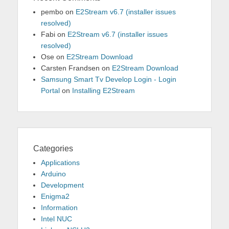
pembo
on
E2Stream v6.7 (installer issues
resolved)
Fabi
on
E2Stream v6.7 (installer issues
resolved)
Ose
on
E2Stream Download
Carsten Frandsen
on
E2Stream Download
Samsung Smart Tv Develop Login - Login
Portal
on
Installing E2Stream
Categories
Applications
Arduino
Development
Enigma2
Information
Intel NUC