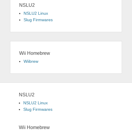
NSLU2
NSLU2 Linux
Slug Firmwares
Wii Homebrew
Wiibrew
NSLU2
NSLU2 Linux
Slug Firmwares
Wii Homebrew