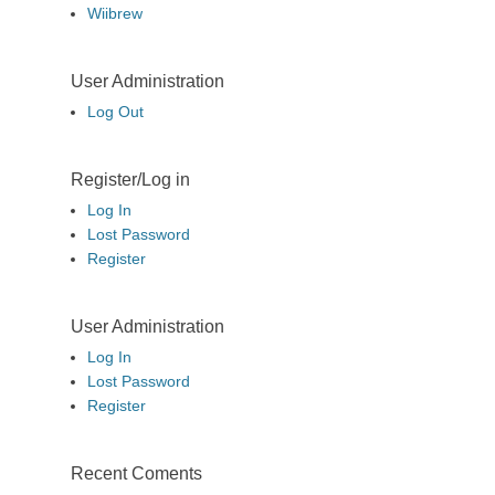
Wiibrew
User Administration
Log Out
Register/Log in
Log In
Lost Password
Register
User Administration
Log In
Lost Password
Register
Recent Coments