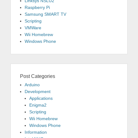
Linksys NSLU2
Raspberry Pi
Samsung SMART TV
Scripting
VMWare
Wii Homebrew
Windows Phone
Post Categories
Arduino
Development
Applications
Enigma2
Scripting
Wii Homebrew
Windows Phone
Information