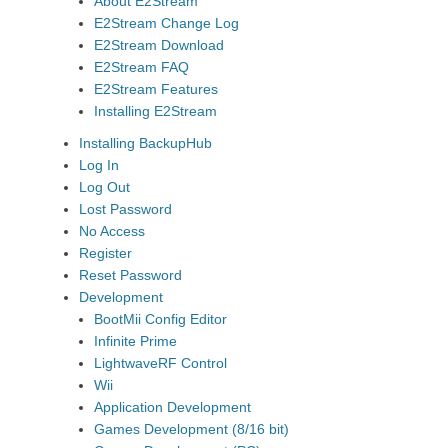
About E2Stream
E2Stream Change Log
E2Stream Download
E2Stream FAQ
E2Stream Features
Installing E2Stream
Installing BackupHub
Log In
Log Out
Lost Password
No Access
Register
Reset Password
Development
BootMii Config Editor
Infinite Prime
LightwaveRF Control
Wii
Application Development
Games Development (8/16 bit)