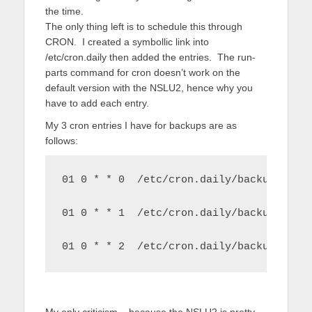
the time.
The only thing left is to schedule this through
CRON. I created a symbollic link into
/etc/cron.daily then added the entries. The run-
parts command for cron doesn’t work on the
default version with the NSLU2, hence why you
have to add each entry.
My 3 cron entries I have for backups are as
follows:
01 0 * * 0  /etc/cron.daily/backupUserD
01 0 * * 1  /etc/cron.daily/backupResto
01 0 * * 2  /etc/cron.daily/backupMulti