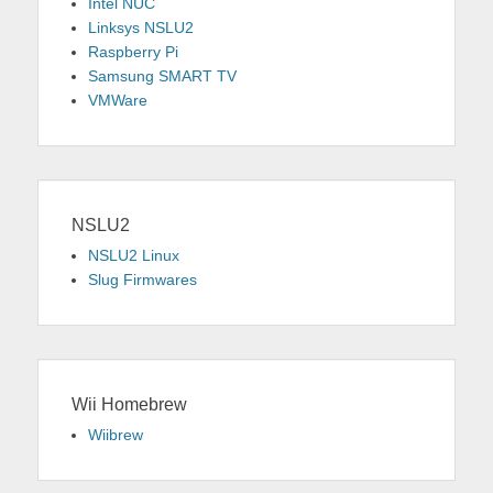
Intel NUC
Linksys NSLU2
Raspberry Pi
Samsung SMART TV
VMWare
NSLU2
NSLU2 Linux
Slug Firmwares
Wii Homebrew
Wiibrew