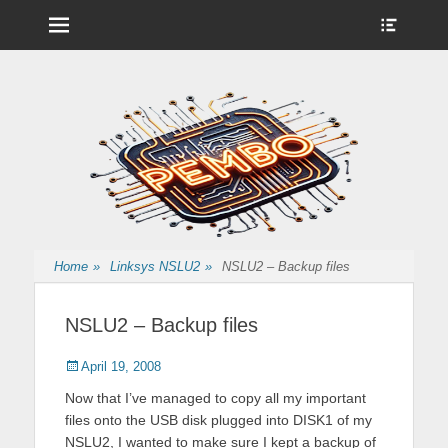
Menu
Show
Heade
Sideb
Nintendo Wii Homebrew, Enigma 2 Satellite, BackupHub and more
pembo.co.uk
Conte
from pembo
Home
»
Linksys NSLU2
»
NSLU2 – Backup files
NSLU2 – Backup files
Posted
Author
April 19, 2008
on
Now that I’ve managed to copy all my important
files onto the USB disk plugged into DISK1 of my
NSLU2, I wanted to make sure I kept a backup of