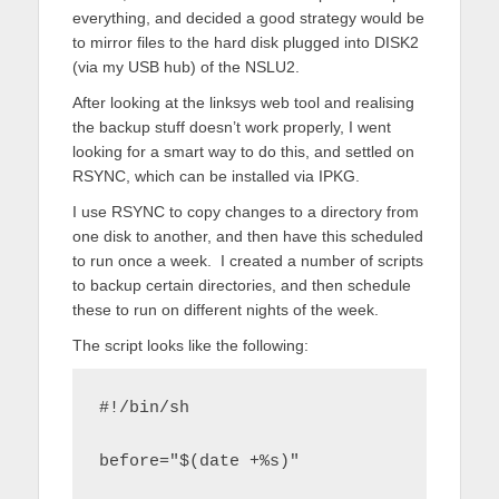
everything, and decided a good strategy would be
to mirror files to the hard disk plugged into DISK2
(via my USB hub) of the NSLU2.
After looking at the linksys web tool and realising
the backup stuff doesn’t work properly, I went
looking for a smart way to do this, and settled on
RSYNC, which can be installed via IPKG.
I use RSYNC to copy changes to a directory from
one disk to another, and then have this scheduled
to run once a week. I created a number of scripts
to backup certain directories, and then schedule
these to run on different nights of the week.
The script looks like the following:
#!/bin/sh
before="$(date +%s)"