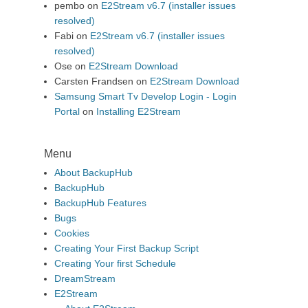
pembo
on
E2Stream v6.7 (installer issues
resolved)
Fabi
on
E2Stream v6.7 (installer issues
resolved)
Ose
on
E2Stream Download
Carsten Frandsen
on
E2Stream Download
Samsung Smart Tv Develop Login - Login
Portal
on
Installing E2Stream
Menu
About BackupHub
BackupHub
BackupHub Features
Bugs
Cookies
Creating Your First Backup Script
Creating Your first Schedule
DreamStream
E2Stream