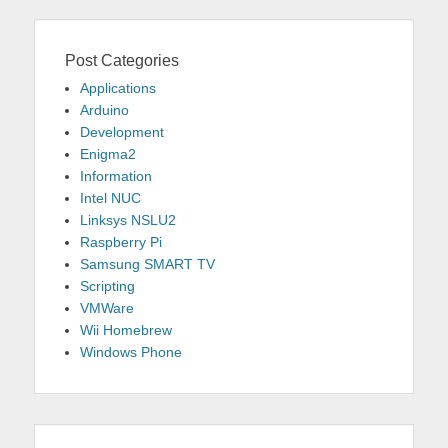
Post Categories
Applications
Arduino
Development
Enigma2
Information
Intel NUC
Linksys NSLU2
Raspberry Pi
Samsung SMART TV
Scripting
VMWare
Wii Homebrew
Windows Phone