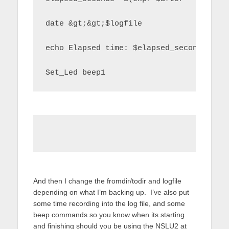
date &gt;&gt;$logfile
echo Elapsed time: $elapsed_seconds sec
Set_Led beep1
And then I change the fromdir/todir and logfile
depending on what I’m backing up. I’ve also put
some time recording into the log file, and some
beep commands so you know when its starting
and finishing should you be using the NSLU2 at