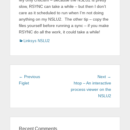
My only criticism – because the NSLU2 is pretty
slow, RSYNC can take a while – but then I don’t
care as it scheduled to run when I’m not doing
anything on my NSLU2. The other tip – copy the
files yourself before running a sync – if you make
RSYNC do all the work, it could take a while!
Categories
Linksys NSLU2
Post
Previous
Next
← Previous
Next →
navigation
post:
post:
Figlet
htop – An interactive
process viewer on the
NSLU2
Recent Comments