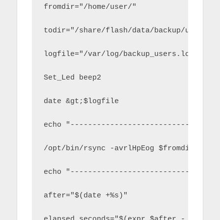
fromdir="/home/user/"
todir="/share/flash/data/backup/user/"
logfile="/var/log/backup_users.log"
Set_Led beep2
date &gt;$logfile
echo "----------------------------" &gt
/opt/bin/rsync -avrlHpEog $fromdir $tod
echo "----------------------------" &gt
after="$(date +%s)"
elapsed_seconds="$(expr $after - $befor