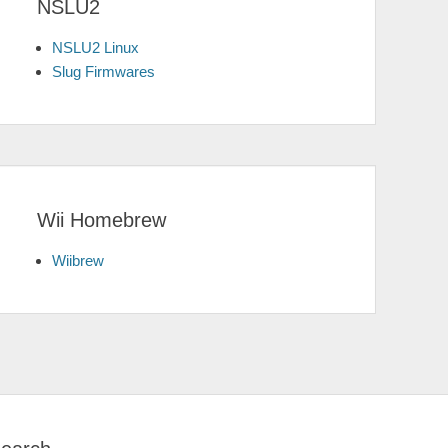
NSLU2
NSLU2 Linux
Slug Firmwares
Wii Homebrew
Wiibrew