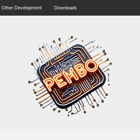
Other Development
Downloads
 more from pembo
pembo.co.u