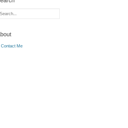
earch
earch
r:
bout
Contact Me