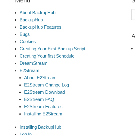
Menu
S
S
About BackupHub
fo
BackupHub
BackupHub Features
Bugs
A
Cookies
Creating Your First Backup Script
Creating Your first Schedule
DreamStream
E2Stream
About E2Stream
E2Stream Change Log
E2Stream Download
E2Stream FAQ
E2Stream Features
Installing E2Stream
Installing BackupHub
Log In