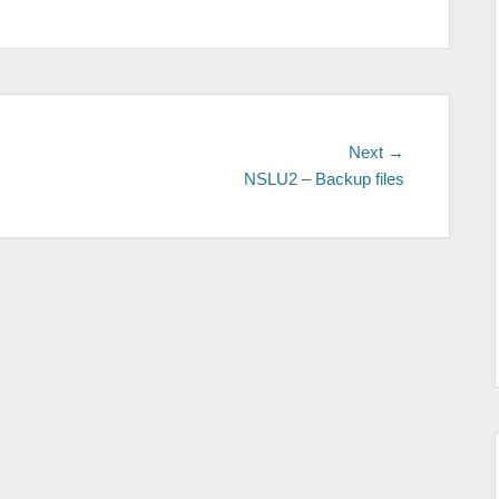
Next
Next →
post:
NSLU2 – Backup files