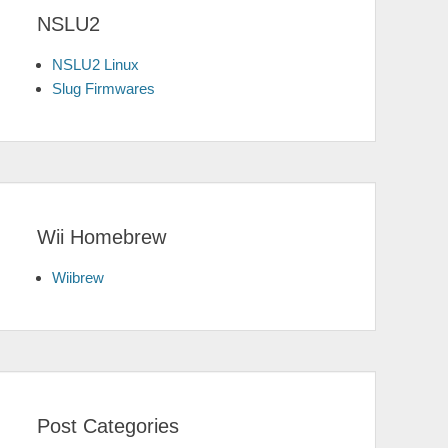
NSLU2
NSLU2 Linux
Slug Firmwares
Wii Homebrew
Wiibrew
Post Categories