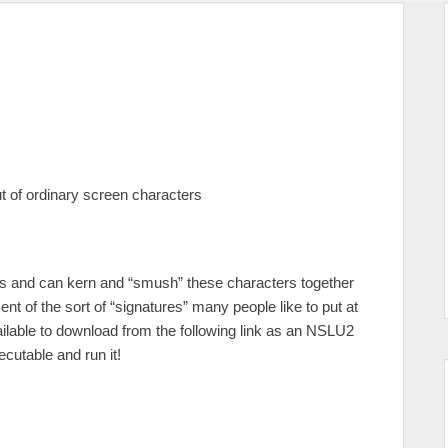
ut of ordinary screen characters
les and can kern and “smush” these characters together
nt of the sort of “signatures” many people like to put at
lable to download from the following link as an NSLU2
cutable and run it!