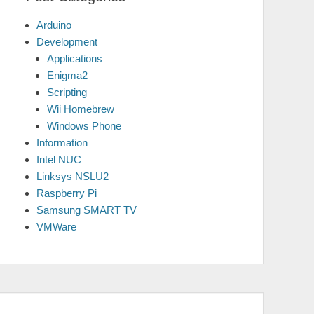
Arduino
Development
Applications
Enigma2
Scripting
Wii Homebrew
Windows Phone
Information
Intel NUC
Linksys NSLU2
Raspberry Pi
Samsung SMART TV
VMWare