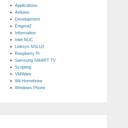
Applications
Arduino
Development
Enigma2
Information
Intel NUC
Linksys NSLU2
Raspberry Pi
Samsung SMART TV
Scripting
VMWare
Wii Homebrew
Windows Phone