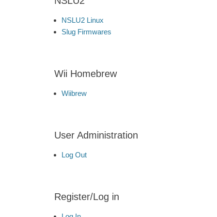
NSLU2
NSLU2 Linux
Slug Firmwares
Wii Homebrew
Wiibrew
User Administration
Log Out
Register/Log in
Log In