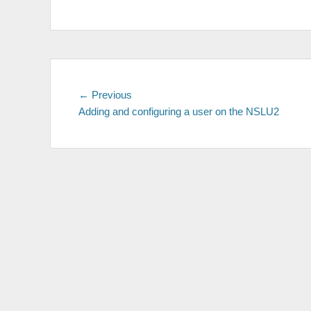
Post
Previous
← Previous
post:
Adding and configuring a user on the NSLU2
navigation