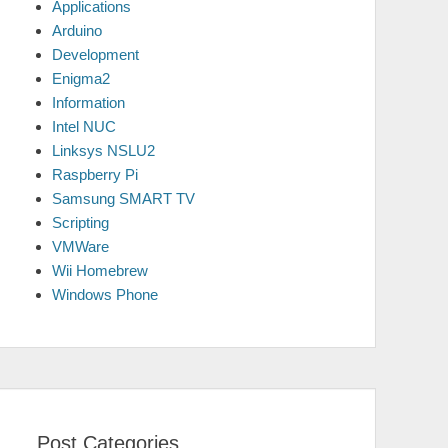
Applications
Arduino
Development
Enigma2
Information
Intel NUC
Linksys NSLU2
Raspberry Pi
Samsung SMART TV
Scripting
VMWare
Wii Homebrew
Windows Phone
Post Categories