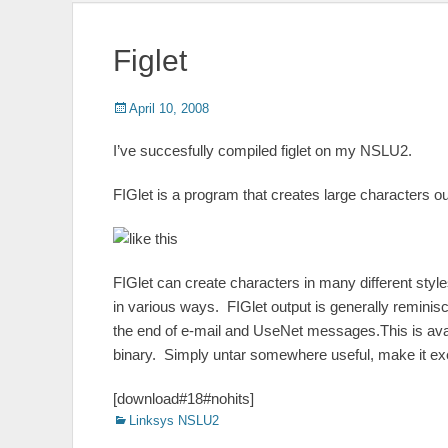
Figlet
Posted
Author
April 10, 2008
on
I’ve succesfully compiled figlet on my NSLU2.
FIGlet is a program that creates large characters o
FIGlet can create characters in many different sty
in various ways. FIGlet output is generally reminisce
the end of e-mail and UseNet messages.This is avai
binary. Simply untar somewhere useful, make it exe
[download#18#nohits]
Categories
Linksys NSLU2