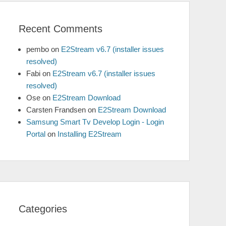
Recent Comments
pembo
on
E2Stream v6.7 (installer issues
resolved)
Fabi
on
E2Stream v6.7 (installer issues
resolved)
Ose
on
E2Stream Download
Carsten Frandsen
on
E2Stream Download
Samsung Smart Tv Develop Login - Login
Portal
on
Installing E2Stream
Categories