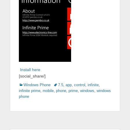
Install here
[social_share/]
Categories
Tags
Windows Phone
7.5
,
app
,
control
,
infinite
,
infinite prime
,
mobile
,
phone
,
prime
,
windows
,
windows
phone