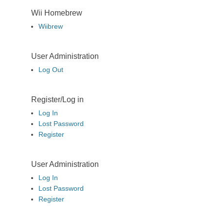
Wii Homebrew
Wiibrew
User Administration
Log Out
Register/Log in
Log In
Lost Password
Register
User Administration
Log In
Lost Password
Register