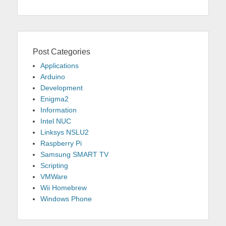
Post Categories
Applications
Arduino
Development
Enigma2
Information
Intel NUC
Linksys NSLU2
Raspberry Pi
Samsung SMART TV
Scripting
VMWare
Wii Homebrew
Windows Phone