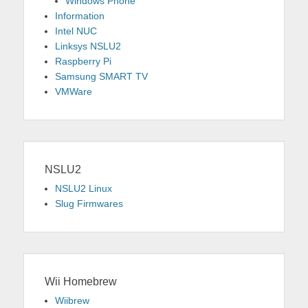
Windows Phone
Information
Intel NUC
Linksys NSLU2
Raspberry Pi
Samsung SMART TV
VMWare
NSLU2
NSLU2 Linux
Slug Firmwares
Wii Homebrew
Wiibrew