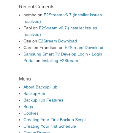
Recent Coments
pembo
on
E2Stream v6.7 (installer issues
resolved)
Fabi
on
E2Stream v6.7 (installer issues
resolved)
Ose
on
E2Stream Download
Carsten Frandsen
on
E2Stream Download
Samsung Smart Tv Develop Login - Login
Portal
on
Installing E2Stream
Menu
About BackupHub
BackupHub
BackupHub Features
Bugs
Cookies
Creating Your First Backup Script
Creating Your first Schedule
DreamStream