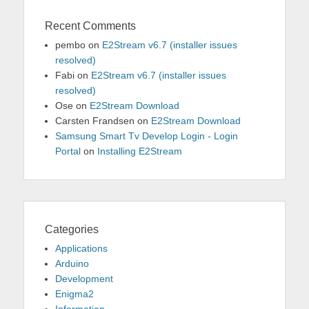
Recent Comments
pembo
on
E2Stream v6.7 (installer issues
resolved)
Fabi
on
E2Stream v6.7 (installer issues
resolved)
Ose
on
E2Stream Download
Carsten Frandsen
on
E2Stream Download
Samsung Smart Tv Develop Login - Login
Portal
on
Installing E2Stream
Categories
Applications
Arduino
Development
Enigma2