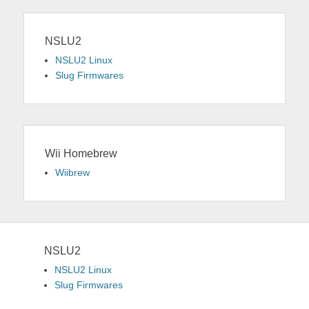
NSLU2
NSLU2 Linux
Slug Firmwares
Wii Homebrew
Wiibrew
NSLU2
NSLU2 Linux
Slug Firmwares