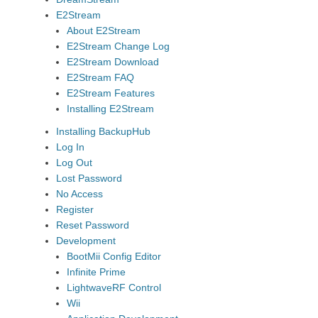
E2Stream
About E2Stream
E2Stream Change Log
E2Stream Download
E2Stream FAQ
E2Stream Features
Installing E2Stream
Installing BackupHub
Log In
Log Out
Lost Password
No Access
Register
Reset Password
Development
BootMii Config Editor
Infinite Prime
LightwaveRF Control
Wii