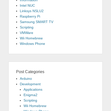
Information
Intel NUC
Linksys NSLU2
Raspberry Pi
Samsung SMART TV
Scripting
VMWare
Wii Homebrew
Windows Phone
Post Categories
Arduino
Development
Applications
Enigma2
Scripting
Wii Homebrew