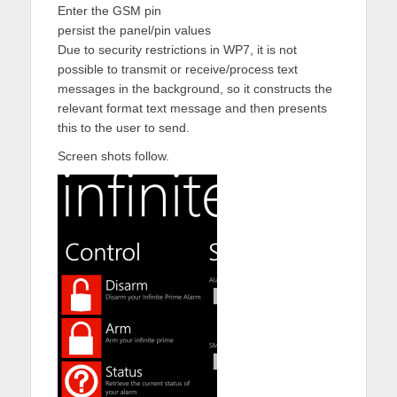
Enter the GSM pin
persist the panel/pin values
Due to security restrictions in WP7, it is not
possible to transmit or receive/process text
messages in the background, so it constructs the
relevant format text message and then presents
this to the user to send.
Screen shots follow.