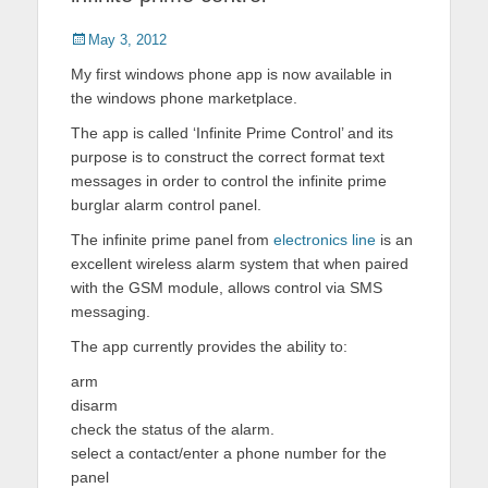
Posted
May 3, 2012
on
My first windows phone app is now available in
the windows phone marketplace.
The app is called ‘Infinite Prime Control’ and its
purpose is to construct the correct format text
messages in order to control the infinite prime
burglar alarm control panel.
The infinite prime panel from
electronics line
is an
excellent wireless alarm system that when paired
with the GSM module, allows control via SMS
messaging.
The app currently provides the ability to:
arm
disarm
check the status of the alarm.
select a contact/enter a phone number for the
panel