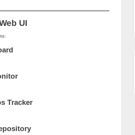
 Web UI
ns:
oard
nitor
s Tracker
epository