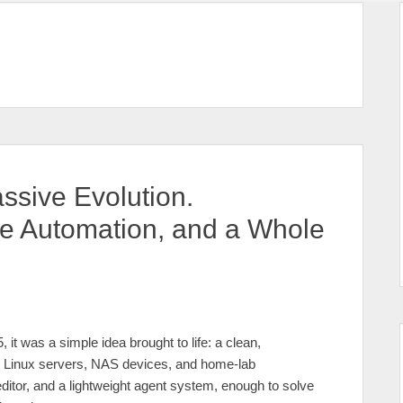
ssive Evolution.
me Automation, and a Whole
, it was a simple idea brought to life: a clean,
 Linux servers, NAS devices, and home‑lab
editor, and a lightweight agent system, enough to solve