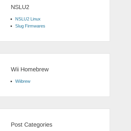
NSLU2
NSLU2 Linux
Slug Firmwares
Wii Homebrew
Wiibrew
Post Categories