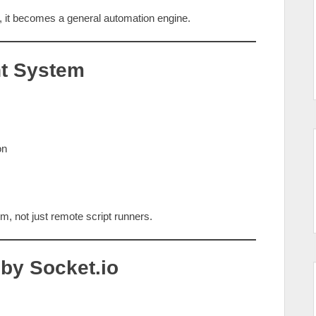
it becomes a general automation engine.
nt System
on
orm, not just remote script runners.
 by Socket.io