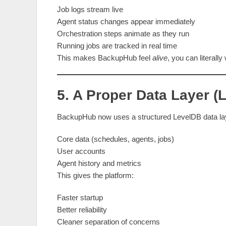
Job logs stream live
Agent status changes appear immediately
Orchestration steps animate as they run
Running jobs are tracked in real time
This makes BackupHub feel
alive
, you can literall
5. A Proper Data Layer 
BackupHub now uses a structured LevelDB data lay
Core data (schedules, agents, jobs)
User accounts
Agent history and metrics
This gives the platform:
Faster startup
Better reliability
Cleaner separation of concerns