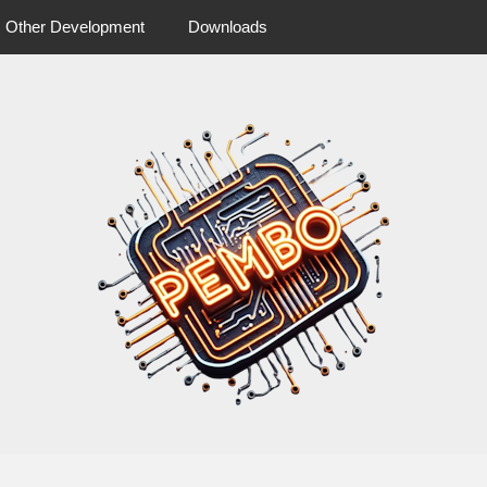
Other Development
Downloads
 more from pembo
pembo.co.u