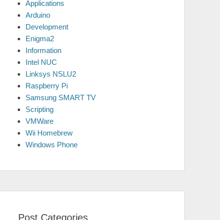
Applications
Arduino
Development
Enigma2
Information
Intel NUC
Linksys NSLU2
Raspberry Pi
Samsung SMART TV
Scripting
VMWare
Wii Homebrew
Windows Phone
Post Categories