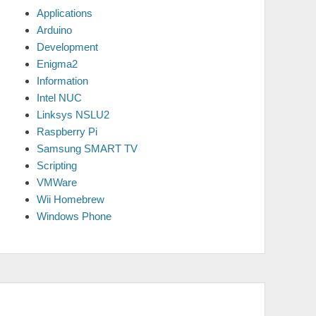
Applications
Arduino
Development
Enigma2
Information
Intel NUC
Linksys NSLU2
Raspberry Pi
Samsung SMART TV
Scripting
VMWare
Wii Homebrew
Windows Phone