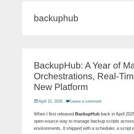
backuphub
BackupHub: A Year of Ma
Orchestrations, Real‑Ti
New Platform
Posted
April 15, 2026
Leave a comment
on
When I first released
BackupHub
back in April 2025
open‑source way to manage backup scripts across
environments. It shipped with a scheduler, a script 