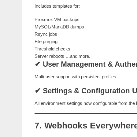
Includes templates for:
Proxmox VM backups
MySQL/MariaDB dumps
Rsync jobs
File purging
Threshold checks
Server reboots …and more.
✔ User Management & Authen
Multi‑user support with persistent profiles.
✔ Settings & Configuration U
All environment settings now configurable from the
7. Webhooks Everywher