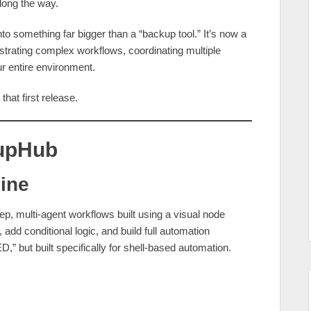
long the way.
o something far bigger than a “backup tool.” It’s now a
trating complex workflows, coordinating multiple
ur entire environment.
that first release.
kupHub
gine
tep, multi‑agent workflows built using a visual node
 add conditional logic, and build full automation
D,” but built specifically for shell‑based automation.