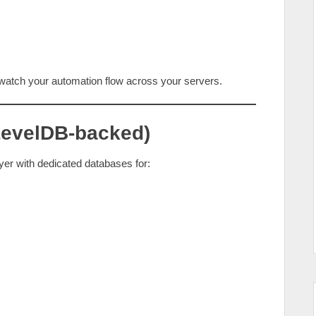
y watch your automation flow across your servers.
(LevelDB‑backed)
er with dedicated databases for: