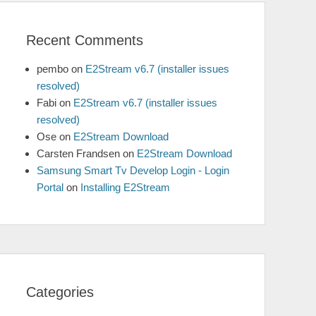
Recent Comments
pembo
on
E2Stream v6.7 (installer issues
resolved)
Fabi
on
E2Stream v6.7 (installer issues
resolved)
Ose
on
E2Stream Download
Carsten Frandsen
on
E2Stream Download
Samsung Smart Tv Develop Login - Login
Portal
on
Installing E2Stream
Categories