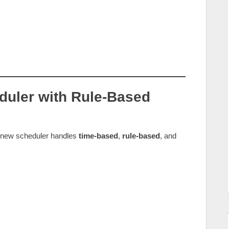
duler with Rule‑Based
e new scheduler handles
time‑based
,
rule‑based
, and