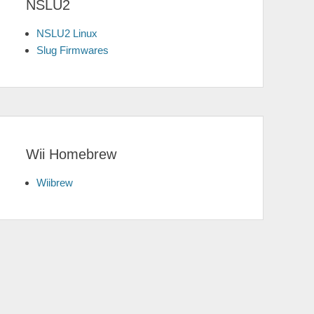
NSLU2
NSLU2 Linux
Slug Firmwares
Wii Homebrew
Wiibrew