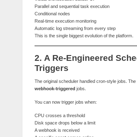
Parallel and sequential task execution
Conditional nodes
Real‑time execution monitoring
Automatic log streaming from every step
This is the single biggest evolution of the platform.
2. A Re‑Engineered Sche
Triggers
The original scheduler handled cron‑style jobs. Th
webhook‑triggered
jobs.
You can now trigger jobs when:
CPU crosses a threshold
Disk space drops below a limit
A webhook is received