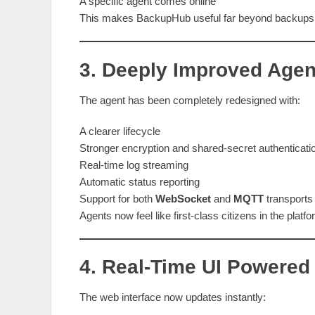
A specific agent comes online
This makes BackupHub useful far beyond backups, 
3. Deeply Improved Age
The agent has been completely redesigned with:
A clearer lifecycle
Stronger encryption and shared‑secret authenticati
Real‑time log streaming
Automatic status reporting
Support for both
WebSocket
and
MQTT
transports
Agents now feel like first‑class citizens in the platf
4. Real‑Time UI Powered
The web interface now updates instantly: