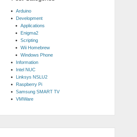
Arduino
Development
Applications
Enigma2
Scripting
Wii Homebrew
Windows Phone
Information
Intel NUC
Linksys NSLU2
Raspberry Pi
Samsung SMART TV
VMWare