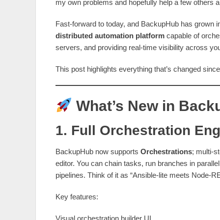
my own problems and hopefully help a few others a
Fast‑forward to today, and BackupHub has grown int
distributed automation platform
capable of orches
servers, and providing real‑time visibility across yo
This post highlights everything that’s changed since 
What’s New in Bac
1. Full Orchestration En
BackupHub now supports
Orchestrations
; multi‑s
editor. You can chain tasks, run branches in parallel,
pipelines. Think of it as “Ansible‑lite meets Node‑RE
Key features:
Visual orchestration builder UI