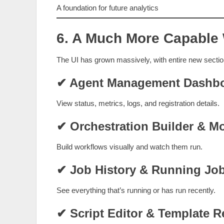
A foundation for future analytics
6. A Much More Capable
The UI has grown massively, with entire new sectio
✔ Agent Management Dashb
View status, metrics, logs, and registration details.
✔ Orchestration Builder & Mo
Build workflows visually and watch them run.
✔ Job History & Running Job
See everything that’s running or has run recently.
✔ Script Editor & Template R