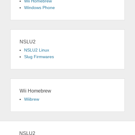
Wii Homebrew
Windows Phone
NSLU2
NSLU2 Linux
Slug Firmwares
Wii Homebrew
Wiibrew
NSLU2