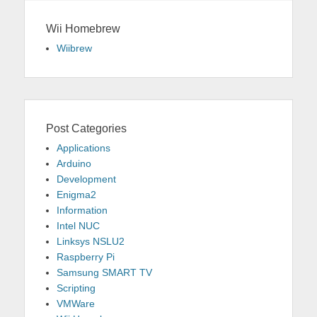
Wii Homebrew
Wiibrew
Post Categories
Applications
Arduino
Development
Enigma2
Information
Intel NUC
Linksys NSLU2
Raspberry Pi
Samsung SMART TV
Scripting
VMWare