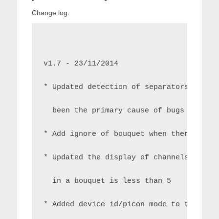
Change log:
v1.7 - 23/11/2014
* Updated detection of separators and c
  been the primary cause of bugs surrou
* Add ignore of bouquet when there are 
* Updated the display of channels to co
  in a bouquet is less than 5
* Added device id/picon mode to the abo