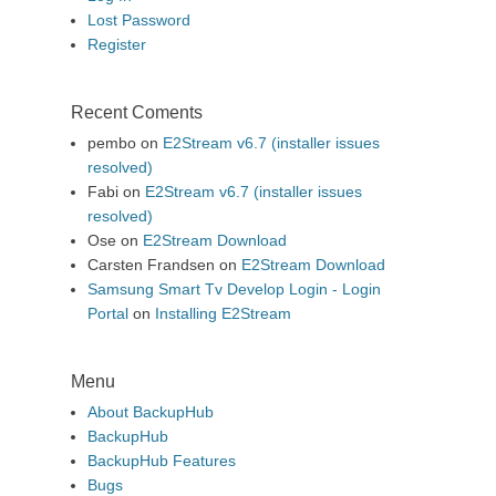
Lost Password
Register
Recent Coments
pembo
on
E2Stream v6.7 (installer issues
resolved)
Fabi
on
E2Stream v6.7 (installer issues
resolved)
Ose
on
E2Stream Download
Carsten Frandsen
on
E2Stream Download
Samsung Smart Tv Develop Login - Login
Portal
on
Installing E2Stream
Menu
About BackupHub
BackupHub
BackupHub Features
Bugs