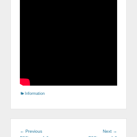
Categories
Information
Post
Previous
Next
← Previous
Next →