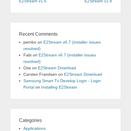
navigation
post:
post:
E2Stream v1.6
E2Stream v1.8
Recent Comments
pembo
on
E2Stream v6.7 (installer issues
resolved)
Fabi
on
E2Stream v6.7 (installer issues
resolved)
Ose
on
E2Stream Download
Carsten Frandsen
on
E2Stream Download
Samsung Smart Tv Develop Login - Login
Portal
on
Installing E2Stream
Categories
Applications