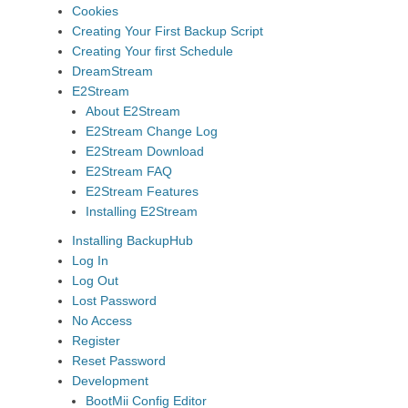
Cookies
Creating Your First Backup Script
Creating Your first Schedule
DreamStream
E2Stream
About E2Stream
E2Stream Change Log
E2Stream Download
E2Stream FAQ
E2Stream Features
Installing E2Stream
Installing BackupHub
Log In
Log Out
Lost Password
No Access
Register
Reset Password
Development
BootMii Config Editor