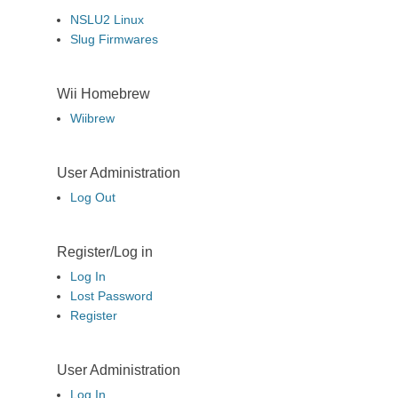
NSLU2 Linux
Slug Firmwares
Wii Homebrew
Wiibrew
User Administration
Log Out
Register/Log in
Log In
Lost Password
Register
User Administration
Log In