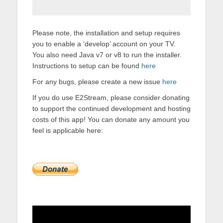
Please note, the installation and setup requires
you to enable a ‘develop’ account on your TV.
You also need Java v7 or v8 to run the installer.
Instructions to setup can be found
here
For any bugs, please create a new issue
here
If you do use E2Stream, please consider donating
to support the continued development and hosting
costs of this app! You can donate any amount you
feel is applicable here: