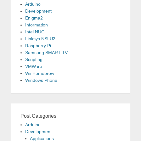
Arduino
Development
Enigma2
Information
Intel NUC
Linksys NSLU2
Raspberry Pi
Samsung SMART TV
Scripting
VMWare
Wii Homebrew
Windows Phone
Post Categories
Arduino
Development
Applications