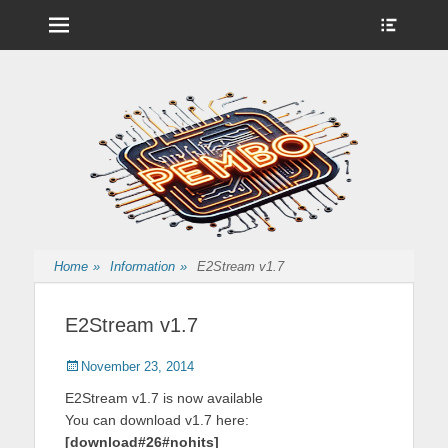
Menu
Show
Heade
Sideb
Nintendo Wii Homebrew, Enigma 2 Satellite, BackupHub and more
pembo.co.uk
Conte
from pembo
Home
»
Information
»
E2Stream v1.7
E2Stream v1.7
Posted
Author
November 23, 2014
on
E2Stream v1.7 is now available
You can download v1.7 here:
[download#26#nohits]