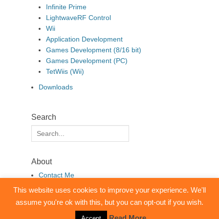
Infinite Prime
LightwaveRF Control
Wii
Application Development
Games Development (8/16 bit)
Games Development (PC)
TetWiis (Wii)
Downloads
Search
Search
for:
About
Contact Me
This website uses cookies to improve your experience. We'll
assume you're ok with this, but you can opt-out if you wish.
Copyright © 2026
pembo.co.uk
. All Rights Reserved.
Clean Box by
Catch Themes
Read More
Accept