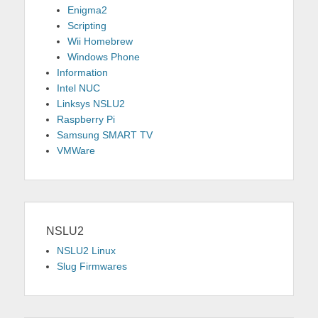
Enigma2
Scripting
Wii Homebrew
Windows Phone
Information
Intel NUC
Linksys NSLU2
Raspberry Pi
Samsung SMART TV
VMWare
NSLU2
NSLU2 Linux
Slug Firmwares