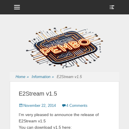
Menu
Show
Heade
Sideb
Nintendo Wii Homebrew, Enigma 2 Satellite, BackupHub and more
pembo.co.uk
Conte
from pembo
Home
»
Information
»
E2Stream v1.5
E2Stream v1.5
Posted
Author
November 22, 2014
4 Comments
on
I’m very pleased to announce the release of
E2Stream v1.5
You can download v1.5 here: