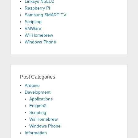
Linksys NSLU2
Raspberry Pi
Samsung SMART TV
Scripting
VMWare
Wii Homebrew
Windows Phone
Post Categories
Arduino
Development
Applications
Enigma2
Scripting
Wii Homebrew
Windows Phone
Information