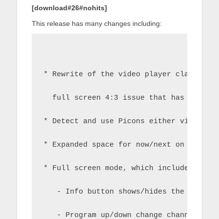
[download#26#nohits]
This release has many changes including:
* Rewrite of the video player class and
  full screen 4:3 issue that has plague
* Detect and use Picons either via serv
* Expanded space for now/next on progra
* Full screen mode, which includes an i
   - Info button shows/hides the info b
   - Program up/down change channels in