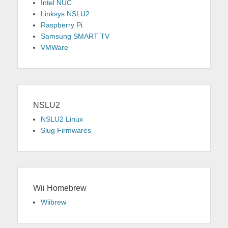
Intel NUC
Linksys NSLU2
Raspberry Pi
Samsung SMART TV
VMWare
NSLU2
NSLU2 Linux
Slug Firmwares
Wii Homebrew
Wiibrew