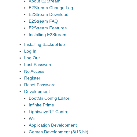
About E2Stream
E2Stream Change Log
E2Stream Download
E2Stream FAQ
E2Stream Features
Installing E2Stream
Installing BackupHub
Log In
Log Out
Lost Password
No Access
Register
Reset Password
Development
BootMii Config Editor
Infinite Prime
LightwaveRF Control
Wii
Application Development
Games Development (8/16 bit)