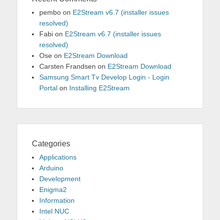
pembo
on
E2Stream v6.7 (installer issues
resolved)
Fabi
on
E2Stream v6.7 (installer issues
resolved)
Ose
on
E2Stream Download
Carsten Frandsen
on
E2Stream Download
Samsung Smart Tv Develop Login - Login
Portal
on
Installing E2Stream
Categories
Applications
Arduino
Development
Enigma2
Information
Intel NUC