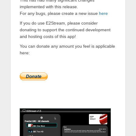
This has had many significant changes
implemented with this release.
For any bugs, please create a new issue
here
If you do use E2Stream, please consider
donating to support the continued development
and hosting costs of this app!
You can donate any amount you feel is applicable
here: