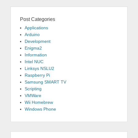
Post Categories
Applications
Arduino
Development
Enigma2
Information
Intel NUC
Linksys NSLU2
Raspberry Pi
Samsung SMART TV
Scripting
VMWare
Wii Homebrew
Windows Phone