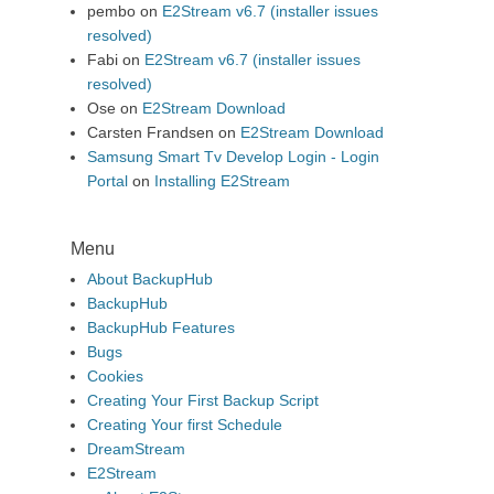
pembo
on
E2Stream v6.7 (installer issues
resolved)
Fabi
on
E2Stream v6.7 (installer issues
resolved)
Ose
on
E2Stream Download
Carsten Frandsen
on
E2Stream Download
Samsung Smart Tv Develop Login - Login
Portal
on
Installing E2Stream
Menu
About BackupHub
BackupHub
BackupHub Features
Bugs
Cookies
Creating Your First Backup Script
Creating Your first Schedule
DreamStream
E2Stream