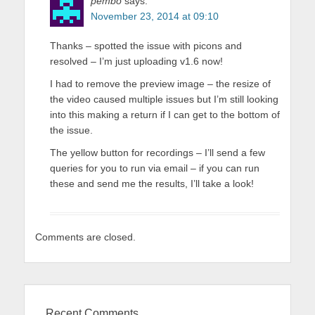
pembo
says:
November 23, 2014 at 09:10
Thanks – spotted the issue with picons and
resolved – I’m just uploading v1.6 now!
I had to remove the preview image – the resize of
the video caused multiple issues but I’m still looking
into this making a return if I can get to the bottom of
the issue.
The yellow button for recordings – I’ll send a few
queries for you to run via email – if you can run
these and send me the results, I’ll take a look!
Comments are closed.
Recent Comments