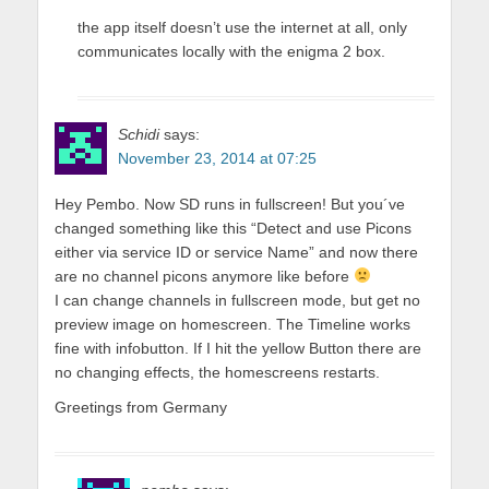
the app itself doesn’t use the internet at all, only
communicates locally with the enigma 2 box.
Schidi
says:
November 23, 2014 at 07:25
Hey Pembo. Now SD runs in fullscreen! But you´ve
changed something like this “Detect and use Picons
either via service ID or service Name” and now there
are no channel picons anymore like before
I can change channels in fullscreen mode, but get no
preview image on homescreen. The Timeline works
fine with infobutton. If I hit the yellow Button there are
no changing effects, the homescreens restarts.
Greetings from Germany