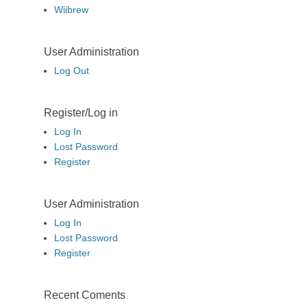
Wiibrew
User Administration
Log Out
Register/Log in
Log In
Lost Password
Register
User Administration
Log In
Lost Password
Register
Recent Coments