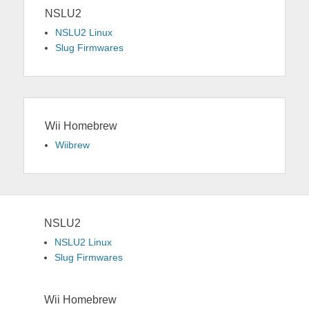
NSLU2
NSLU2 Linux
Slug Firmwares
Wii Homebrew
Wiibrew
NSLU2
NSLU2 Linux
Slug Firmwares
Wii Homebrew