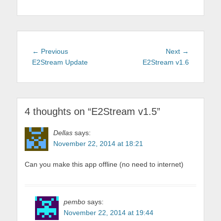
Post
Previous
Next
← Previous
Next →
navigation
post:
post:
E2Stream Update
E2Stream v1.6
4 thoughts on “
E2Stream v1.5
”
Dellas
says:
November 22, 2014 at 18:21
Can you make this app offline (no need to internet)
pembo
says:
November 22, 2014 at 19:44