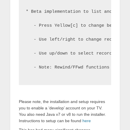
* Beta implementation to list and playb
   - Press Yellow[c] to change between 
   - Use left/right to change recording
   - Use up/down to select recording an
   - Note: Rewind/FFwd functions are st
Please note, the installation and setup requires
you to enable a ‘develop’ account on your TV.
You also need Java v7 or v8 to run the installer.
Instructions to setup can be found
here