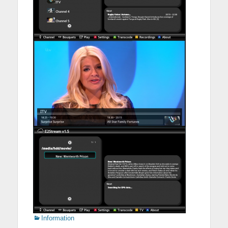
Categories
Information