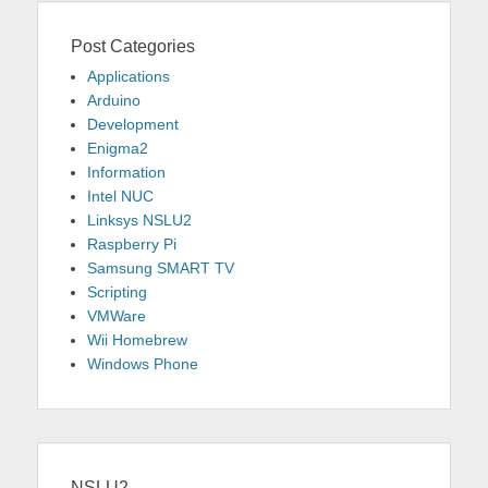
Post Categories
Applications
Arduino
Development
Enigma2
Information
Intel NUC
Linksys NSLU2
Raspberry Pi
Samsung SMART TV
Scripting
VMWare
Wii Homebrew
Windows Phone
NSLU2