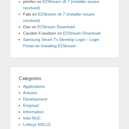
pembo
on
E2Stream v6.7 (installer issues
resolved)
Fabi
on
E2Stream v6.7 (installer issues
resolved)
Ose
on
E2Stream Download
Carsten Frandsen
on
E2Stream Download
Samsung Smart Tv Develop Login - Login
Portal
on
Installing E2Stream
Categories
Applications
Arduino
Development
Enigma2
Information
Intel NUC
Linksys NSLU2