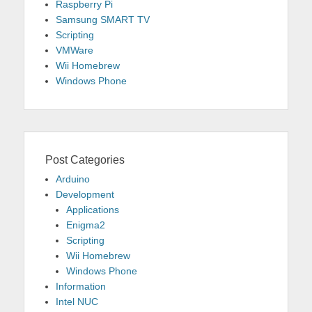
Raspberry Pi
Samsung SMART TV
Scripting
VMWare
Wii Homebrew
Windows Phone
Post Categories
Arduino
Development
Applications
Enigma2
Scripting
Wii Homebrew
Windows Phone
Information
Intel NUC