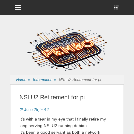
Menu
Show
Heade
Sideb
Nintendo Wii Homebrew, Enigma 2 Satellite, BackupHub and more
pembo.co.uk
Conte
from pembo
Home
»
Information
»
NSLU2 Retirement for pi
NSLU2 Retirement for pi
Posted
Author
June 25, 2012
on
It’s with a tear in my eye that I finally retire my
long serving NSLU2 running debian.
It’s been a good servant as both a network