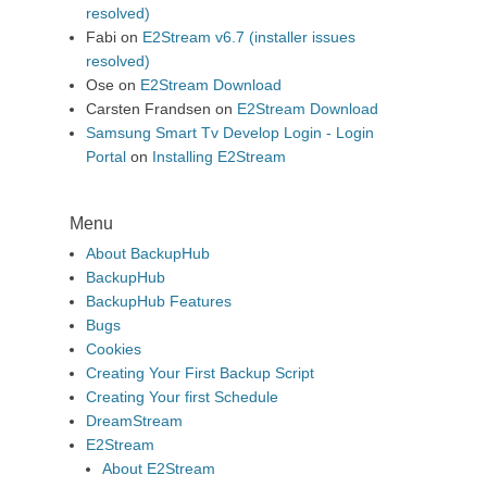
resolved)
Fabi
on
E2Stream v6.7 (installer issues
resolved)
Ose
on
E2Stream Download
Carsten Frandsen
on
E2Stream Download
Samsung Smart Tv Develop Login - Login
Portal
on
Installing E2Stream
Menu
About BackupHub
BackupHub
BackupHub Features
Bugs
Cookies
Creating Your First Backup Script
Creating Your first Schedule
DreamStream
E2Stream
About E2Stream