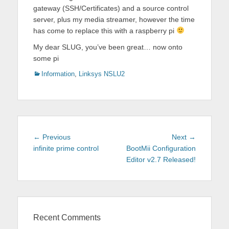
gateway (SSH/Certificates) and a source control
server, plus my media streamer, however the time
has come to replace this with a raspberry pi
My dear SLUG, you’ve been great… now onto
some pi
Categories
Information
,
Linksys NSLU2
Post
Previous
Next
← Previous
Next →
navigation
post:
post:
infinite prime control
BootMii Configuration
Editor v2.7 Released!
Recent Comments