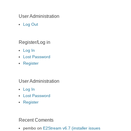
User Administration
Log Out
Register/Log in
Log In
Lost Password
Register
User Administration
Log In
Lost Password
Register
Recent Coments
pembo
on
E2Stream v6.7 (installer issues