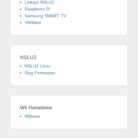
Linksys NSLU2
Raspberry Pi
Samsung SMART TV
VMWare
NSLU2
NSLU2 Linux
Slug Firmwares
Wii Homebrew
Wiibrew