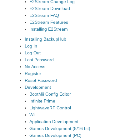
E2Stream Change Log
E2Stream Download
E2Stream FAQ
E2Stream Features
Installing E2Stream
Installing BackupHub
Log In
Log Out
Lost Password
No Access
Register
Reset Password
Development
BootMii Config Editor
Infinite Prime
LightwaveRF Control
Wii
Application Development
Games Development (8/16 bit)
Games Development (PC)