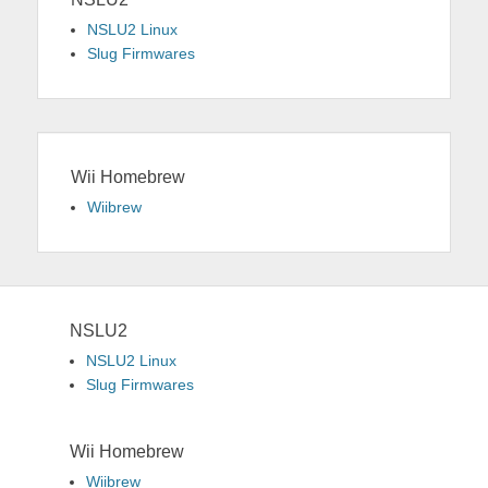
NSLU2 Linux
Slug Firmwares
Wii Homebrew
Wiibrew
NSLU2
NSLU2 Linux
Slug Firmwares
Wii Homebrew
Wiibrew