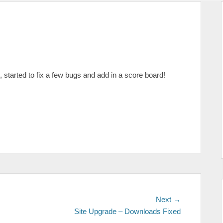
, started to fix a few bugs and add in a score board!
Next
Next →
post:
Site Upgrade – Downloads Fixed