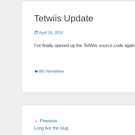
Tetwiis Update
Posted
Author
April 18, 2010
on
I’ve finally opened up the TetWiis source code again
Categories
Wii Homebrew
Post
Previous
← Previous
post:
Long live the slug
navigation