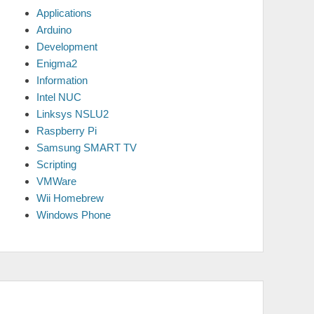
Applications
Arduino
Development
Enigma2
Information
Intel NUC
Linksys NSLU2
Raspberry Pi
Samsung SMART TV
Scripting
VMWare
Wii Homebrew
Windows Phone