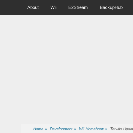
Primary Menu
Skip
About
Wii
E2Stream
BackupHub
to
content
Nintendo Wii Homebrew, Enigma 2 Satellite, BackupHub and
Home
»
Development
»
Wii Homebrew
»
Tetwiis Upda