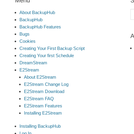
Menu
S
S
About BackupHub
fo
BackupHub
BackupHub Features
Bugs
A
Cookies
Creating Your First Backup Script
Creating Your first Schedule
DreamStream
E2Stream
About E2Stream
E2Stream Change Log
E2Stream Download
E2Stream FAQ
E2Stream Features
Installing E2Stream
Installing BackupHub
Log In