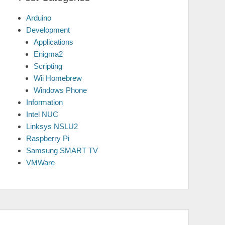
Arduino
Development
Applications
Enigma2
Scripting
Wii Homebrew
Windows Phone
Information
Intel NUC
Linksys NSLU2
Raspberry Pi
Samsung SMART TV
VMWare