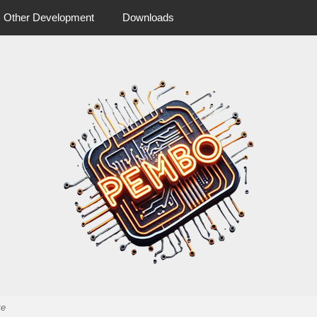
Other Development
Downloads
 more from pembo
pembo.co.u
te