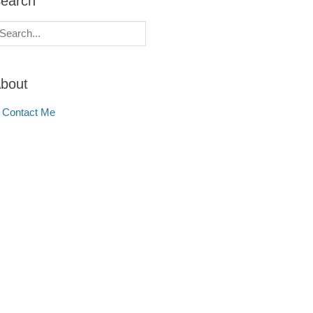
earch
earch
r:
bout
Contact Me