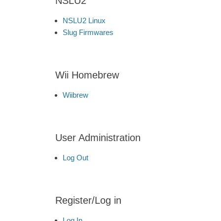
NSLU2
NSLU2 Linux
Slug Firmwares
Wii Homebrew
Wiibrew
User Administration
Log Out
Register/Log in
Log In