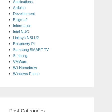
Applications
Arduino
Development
Enigma2
Information
Intel NUC
Linksys NSLU2
Raspberry Pi
Samsung SMART TV
Scripting
VMWare
Wii Homebrew
Windows Phone
Post Categories