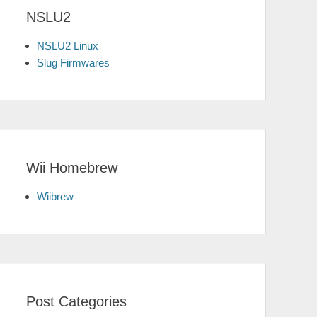
NSLU2
NSLU2 Linux
Slug Firmwares
Wii Homebrew
Wiibrew
Post Categories