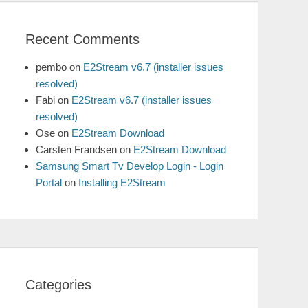
Recent Comments
pembo
on
E2Stream v6.7 (installer issues
resolved)
Fabi
on
E2Stream v6.7 (installer issues
resolved)
Ose
on
E2Stream Download
Carsten Frandsen
on
E2Stream Download
Samsung Smart Tv Develop Login - Login
Portal
on
Installing E2Stream
Categories