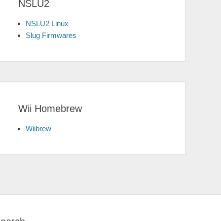
NSLU2
NSLU2 Linux
Slug Firmwares
Wii Homebrew
Wiibrew