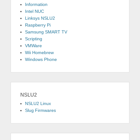
Information
Intel NUC
Linksys NSLU2
Raspberry Pi
Samsung SMART TV
Scripting
VMWare
Wii Homebrew
Windows Phone
NSLU2
NSLU2 Linux
Slug Firmwares