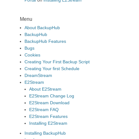
Portal
on
Installing E2Stream
Menu
About BackupHub
BackupHub
BackupHub Features
Bugs
Cookies
Creating Your First Backup Script
Creating Your first Schedule
DreamStream
E2Stream
About E2Stream
E2Stream Change Log
E2Stream Download
E2Stream FAQ
E2Stream Features
Installing E2Stream
Installing BackupHub