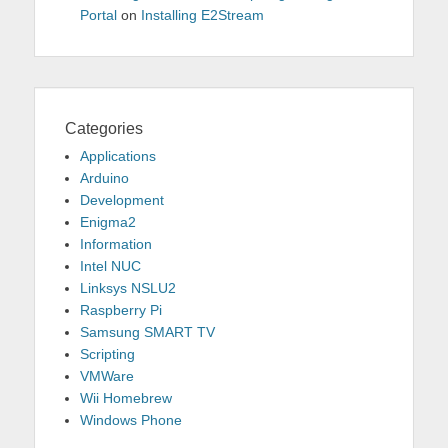
Portal
on
Installing E2Stream
Categories
Applications
Arduino
Development
Enigma2
Information
Intel NUC
Linksys NSLU2
Raspberry Pi
Samsung SMART TV
Scripting
VMWare
Wii Homebrew
Windows Phone