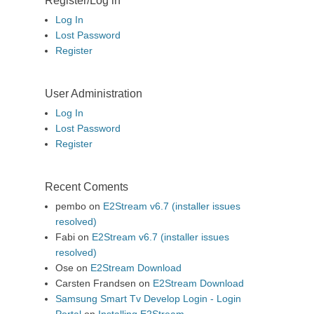
Register/Log in
Log In
Lost Password
Register
User Administration
Log In
Lost Password
Register
Recent Coments
pembo
on
E2Stream v6.7 (installer issues
resolved)
Fabi
on
E2Stream v6.7 (installer issues
resolved)
Ose
on
E2Stream Download
Carsten Frandsen
on
E2Stream Download
Samsung Smart Tv Develop Login - Login