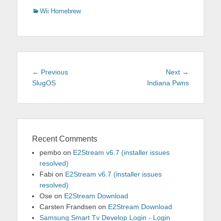
Categories
Wii Homebrew
Post
Previous
Next
← Previous
Next →
navigation
post:
post:
SlugOS
Indiana Pwns
Recent Comments
pembo
on
E2Stream v6.7 (installer issues
resolved)
Fabi
on
E2Stream v6.7 (installer issues
resolved)
Ose
on
E2Stream Download
Carsten Frandsen
on
E2Stream Download
Samsung Smart Tv Develop Login - Login