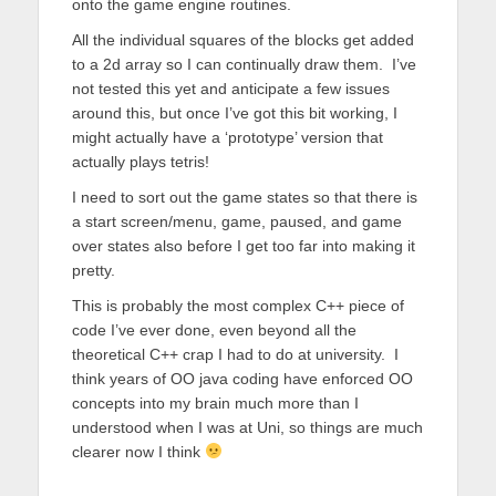
onto the game engine routines.
All the individual squares of the blocks get added
to a 2d array so I can continually draw them. I’ve
not tested this yet and anticipate a few issues
around this, but once I’ve got this bit working, I
might actually have a ‘prototype’ version that
actually plays tetris!
I need to sort out the game states so that there is
a start screen/menu, game, paused, and game
over states also before I get too far into making it
pretty.
This is probably the most complex C++ piece of
code I’ve ever done, even beyond all the
theoretical C++ crap I had to do at university. I
think years of OO java coding have enforced OO
concepts into my brain much more than I
understood when I was at Uni, so things are much
clearer now I think