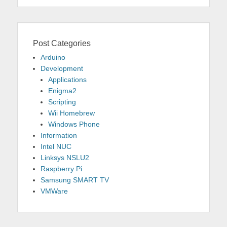
Post Categories
Arduino
Development
Applications
Enigma2
Scripting
Wii Homebrew
Windows Phone
Information
Intel NUC
Linksys NSLU2
Raspberry Pi
Samsung SMART TV
VMWare