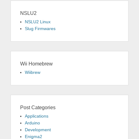
NSLU2
NSLU2 Linux
Slug Firmwares
Wii Homebrew
Wiibrew
Post Categories
Applications
Arduino
Development
Enigma2