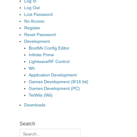
Log In
Log Out
Lost Password
No Access
Register
Reset Password
Development
BootMii Config Editor
Infinite Prime
LightwaveRF Control
Wii
Application Development
Games Development (8/16 bit)
Games Development (PC)
TetWiis (Wii)
Downloads
Search
Search