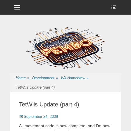
Menu
Show
Heade
Sideb
Nintendo Wii Homebrew, Enigma 2 Satellite, BackupHub and more
pembo.co.uk
Conte
from pembo
Home
»
Development
»
Wii Homebrew
»
TetWiis Update (part 4)
TetWiis Update (part 4)
Posted
Author
September 24, 2009
on
All movement code is now complete, and I’m now