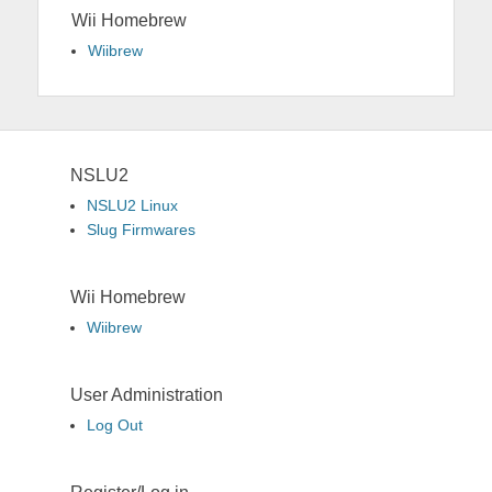
Wii Homebrew
Wiibrew
NSLU2
NSLU2 Linux
Slug Firmwares
Wii Homebrew
Wiibrew
User Administration
Log Out