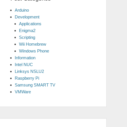
Arduino
Development
Applications
Enigma2
Scripting
Wii Homebrew
Windows Phone
Information
Intel NUC
Linksys NSLU2
Raspberry Pi
Samsung SMART TV
VMWare