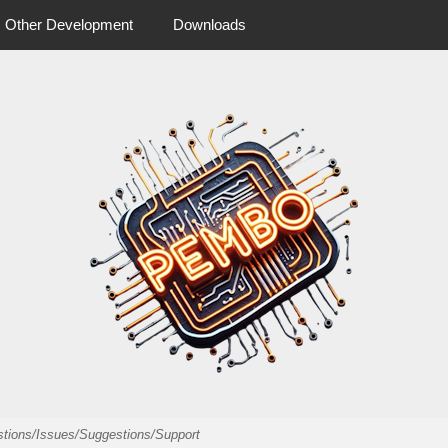
Other Development
Downloads
 more from pembo
pembo.co.u
estions/Issues/Suggestions/Support