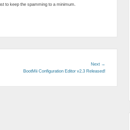
is just to keep the spamming to a minimum.
Next
Next →
post:
BootMii Configuration Editor v2.3 Released!