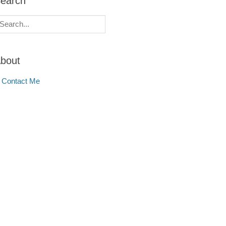
earch
earch
r:
bout
Contact Me