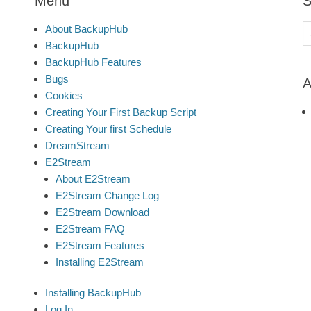
Menu
S
S
About BackupHub
fo
BackupHub
BackupHub Features
Bugs
A
Cookies
Creating Your First Backup Script
Creating Your first Schedule
DreamStream
E2Stream
About E2Stream
E2Stream Change Log
E2Stream Download
E2Stream FAQ
E2Stream Features
Installing E2Stream
Installing BackupHub
Log In