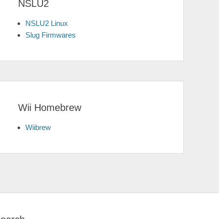
NSLU2
NSLU2 Linux
Slug Firmwares
Wii Homebrew
Wiibrew