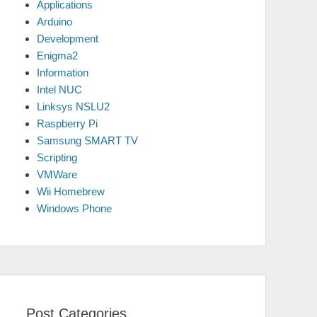
Applications
Arduino
Development
Enigma2
Information
Intel NUC
Linksys NSLU2
Raspberry Pi
Samsung SMART TV
Scripting
VMWare
Wii Homebrew
Windows Phone
Post Categories