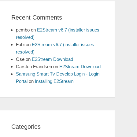
Recent Comments
pembo
on
E2Stream v6.7 (installer issues
resolved)
Fabi
on
E2Stream v6.7 (installer issues
resolved)
Ose
on
E2Stream Download
Carsten Frandsen
on
E2Stream Download
Samsung Smart Tv Develop Login - Login
Portal
on
Installing E2Stream
Categories