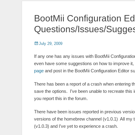
BootMii Configuration Ed
Questions/Issues/Sugges
Posted
Author
July 29, 2009
on
If any one has any issues with BootMii Configuratio
even have some suggestions on how to improve it, p
page
and post in the BootMii Configuration Editor s
There has been a report of a crash when entering th
save the options. I’ve been unable to recreate this 
you report this in the forum.
There have been issues reported in previous versio
versions of the homebrew channel (v1.0.1) All my t
(v1.0.3) and I’ve yet to experience a crash.