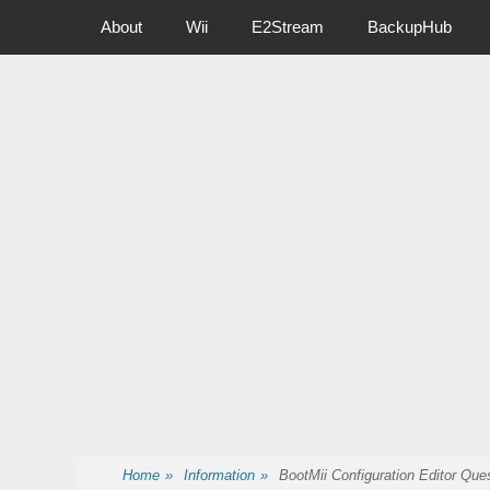
Primary Menu
Skip
About
Wii
E2Stream
BackupHub
to
content
Nintendo Wii Homebrew, Enigma 2 Satellite, BackupHub and
Home
»
Information
»
BootMii Configuration Editor Qu