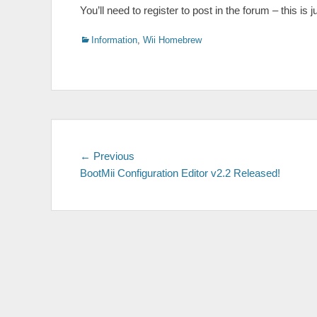
You’ll need to register to post in the forum – this 
Categories
Information
,
Wii Homebrew
Post
Previous
← Previous
post:
BootMii Configuration Editor v2.2 Released!
navigation