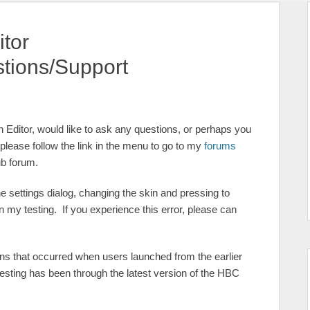
itor
tions/Support
n Editor, would like to ask any questions, or perhaps you
lease follow the link in the menu to go to my
forums
ub forum.
e settings dialog, changing the skin and pressing to
in my testing. If you experience this error, please can
ns that occurred when users launched from the earlier
esting has been through the latest version of the HBC