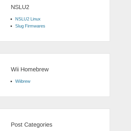
NSLU2
NSLU2 Linux
Slug Firmwares
Wii Homebrew
Wiibrew
Post Categories