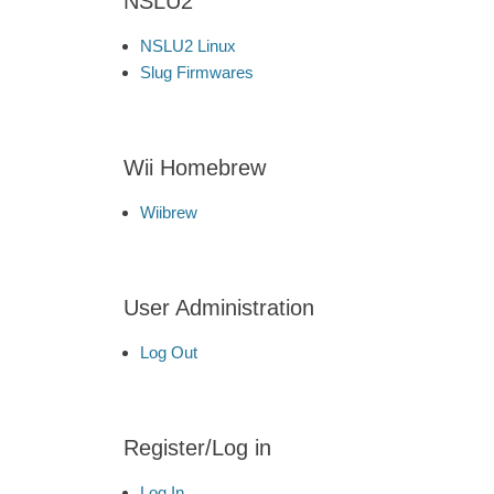
NSLU2
NSLU2 Linux
Slug Firmwares
Wii Homebrew
Wiibrew
User Administration
Log Out
Register/Log in
Log In