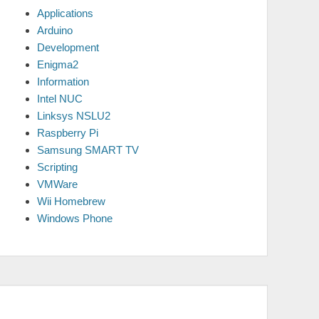
Applications
Arduino
Development
Enigma2
Information
Intel NUC
Linksys NSLU2
Raspberry Pi
Samsung SMART TV
Scripting
VMWare
Wii Homebrew
Windows Phone