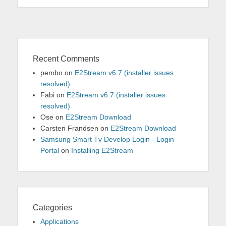
Recent Comments
pembo
on
E2Stream v6.7 (installer issues
resolved)
Fabi
on
E2Stream v6.7 (installer issues
resolved)
Ose
on
E2Stream Download
Carsten Frandsen
on
E2Stream Download
Samsung Smart Tv Develop Login - Login
Portal
on
Installing E2Stream
Categories
Applications