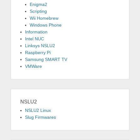
Enigma2
Scripting
Wii Homebrew
Windows Phone
Information
Intel NUC
Linksys NSLU2
Raspberry Pi
Samsung SMART TV
VMWare
NSLU2
NSLU2 Linux
Slug Firmwares