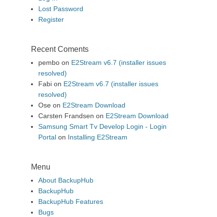
Lost Password
Register
Recent Coments
pembo
on
E2Stream v6.7 (installer issues
resolved)
Fabi
on
E2Stream v6.7 (installer issues
resolved)
Ose
on
E2Stream Download
Carsten Frandsen
on
E2Stream Download
Samsung Smart Tv Develop Login - Login
Portal
on
Installing E2Stream
Menu
About BackupHub
BackupHub
BackupHub Features
Bugs