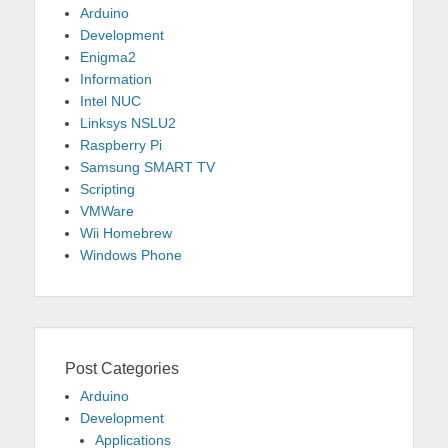
Arduino
Development
Enigma2
Information
Intel NUC
Linksys NSLU2
Raspberry Pi
Samsung SMART TV
Scripting
VMWare
Wii Homebrew
Windows Phone
Post Categories
Arduino
Development
Applications