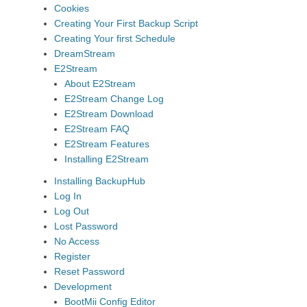
Cookies
Creating Your First Backup Script
Creating Your first Schedule
DreamStream
E2Stream
About E2Stream
E2Stream Change Log
E2Stream Download
E2Stream FAQ
E2Stream Features
Installing E2Stream
Installing BackupHub
Log In
Log Out
Lost Password
No Access
Register
Reset Password
Development
BootMii Config Editor