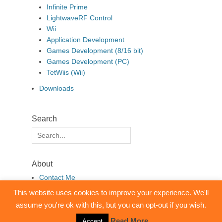
Infinite Prime
LightwaveRF Control
Wii
Application Development
Games Development (8/16 bit)
Games Development (PC)
TetWiis (Wii)
Downloads
Search
Search
for:
About
Contact Me
This website uses cookies to improve your experience. We'll
assume you're ok with this, but you can opt-out if you wish.
Copyright © 2026
pembo.co.uk
. All Rights Reserved.
Clean Box by
Catch Themes
Read More
Accept