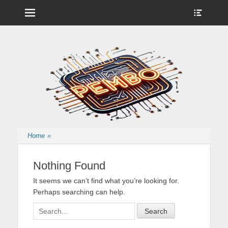
Menu
Show
Heade
Sideb
Nintendo Wii Homebrew, Enigma 2 Satellite, BackupHub and more
pembo.co.uk
Conte
from pembo
Home
»
Nothing Found
It seems we can’t find what you’re looking for.
Perhaps searching can help.
Search
for: