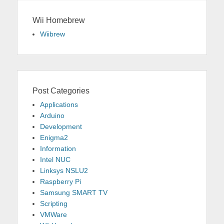
Wii Homebrew
Wiibrew
Post Categories
Applications
Arduino
Development
Enigma2
Information
Intel NUC
Linksys NSLU2
Raspberry Pi
Samsung SMART TV
Scripting
VMWare