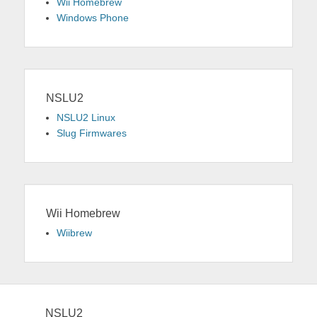
Wii Homebrew
Windows Phone
NSLU2
NSLU2 Linux
Slug Firmwares
Wii Homebrew
Wiibrew
NSLU2