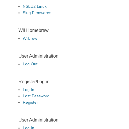
NSLU2 Linux
Slug Firmwares
Wii Homebrew
Wiibrew
User Administration
Log Out
Register/Log in
Log In
Lost Password
Register
User Administration
Log In